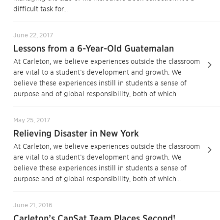
difficult task for...
June 22, 2017
Lessons from a 6-Year-Old Guatemalan
At Carleton, we believe experiences outside the classroom
are vital to a student’s development and growth. We
believe these experiences instill in students a sense of
purpose and of global responsibility, both of which...
May 25, 2017
Relieving Disaster in New York
At Carleton, we believe experiences outside the classroom
are vital to a student’s development and growth. We
believe these experiences instill in students a sense of
purpose and of global responsibility, both of which...
June 21, 2016
Carleton’s CanSat Team Places Second!