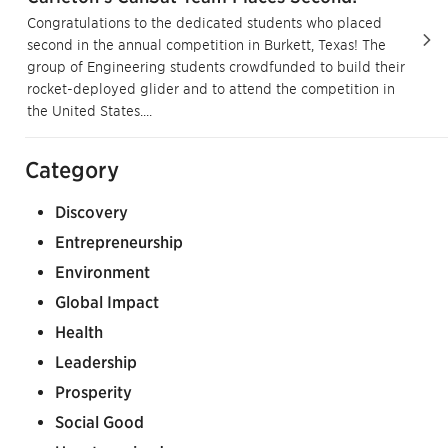
Congratulations to the dedicated students who placed
second in the annual competition in Burkett, Texas! The
group of Engineering students crowdfunded to build their
rocket-deployed glider and to attend the competition in
the United States....
Category
Discovery
Entrepreneurship
Environment
Global Impact
Health
Leadership
Prosperity
Social Good