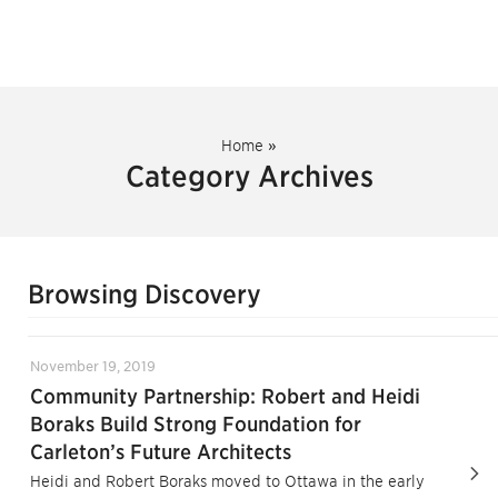
Home
»
Category Archives
Browsing Discovery
November 19, 2019
Community Partnership: Robert and Heidi
Boraks Build Strong Foundation for
Carleton’s Future Architects
Heidi and Robert Boraks moved to Ottawa in the early