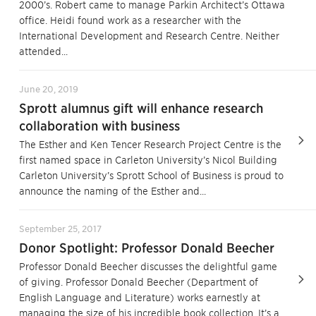
2000’s. Robert came to manage Parkin Architect’s Ottawa
office. Heidi found work as a researcher with the
International Development and Research Centre. Neither
attended...
June 20, 2019
Sprott alumnus gift will enhance research
collaboration with business
The Esther and Ken Tencer Research Project Centre is the
first named space in Carleton University’s Nicol Building
Carleton University’s Sprott School of Business is proud to
announce the naming of the Esther and...
September 25, 2017
Donor Spotlight: Professor Donald Beecher
Professor Donald Beecher discusses the delightful game
of giving. Professor Donald Beecher (Department of
English Language and Literature) works earnestly at
managing the size of his incredible book collection. It’s a