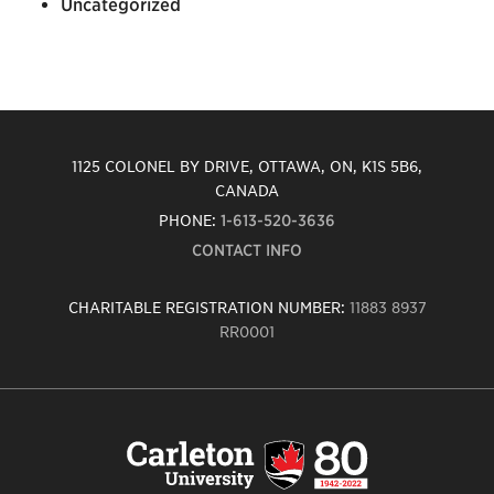
Uncategorized
1125 COLONEL BY DRIVE, OTTAWA, ON, K1S 5B6,
CANADA
PHONE:
1-613-520-3636
CONTACT INFO
CHARITABLE REGISTRATION NUMBER:
11883 8937
RR0001
Carleton
University
logo,
links