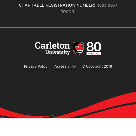
CHARITABLE REGISTRATION NUMBER:
11883 8937
RR0001
Carleton
University
logo,
links
to
homepage
Privacy Policy
Accessibility
© Copyright 2018