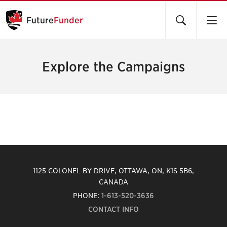
Future
Funder
Explore the Campaigns
1125 COLONEL BY DRIVE, OTTAWA, ON, K1S 5B6,
CANADA
PHONE:
1-613-520-3636
CONTACT INFO