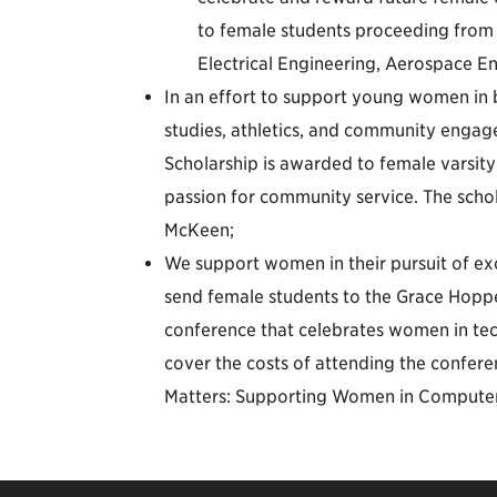
to female students proceeding from t
Electrical Engineering, Aerospace 
In an effort to support young women in
studies, athletics, and community enga
Scholarship is awarded to female varsit
passion for community service. The sch
McKeen;
We support women in their pursuit of exc
send female students to the Grace Hopp
conference that celebrates women in tec
cover the costs of attending the confere
Matters: Supporting Women in Computer 