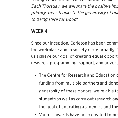
Each Thursday, we will share the positive im
priority areas thanks to the generosity of 
to being Here for Good!
WEEK 4
Since our inception, Carleton has been commi
the workplace and in society more broadly. Ou
us achieve our goal of creating equal oppor
research, programming, support, and advoca
The Centre for Research and Educatio
funding from multiple partners and dono
generosity of these donors, we’re able 
students as well as carry out research a
the goal of educating academics and th
Various awards have been created to pro