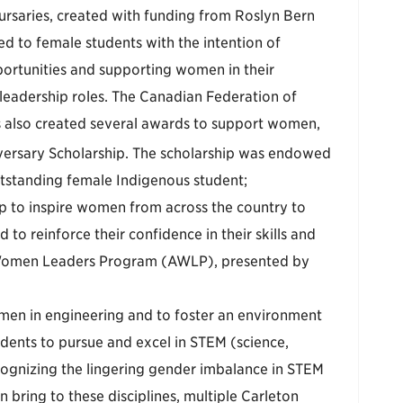
rsaries, created with funding from Roslyn Bern
d to female students with the intention of
ortunities and supporting women in their
adership roles. The Canadian Federation of
also created several awards to support women,
ersary Scholarship. The scholarship was endowed
utstanding female Indigenous student;
lp to inspire women from across the country to
 to reinforce their confidence in their skills and
g Women Leaders Program (AWLP), presented by
omen in engineering and to foster an environment
dents to pursue and excel in STEM (science,
ognizing the lingering gender imbalance in STEM
n bring to these disciplines, multiple Carleton