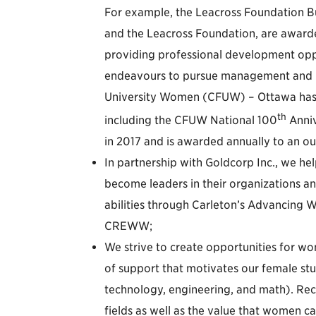
For example, the Leacross Foundation Bu
and the Leacross Foundation, are awarde
providing professional development opp
endeavours to pursue management and le
University Women (CFUW) – Ottawa has 
th
including the CFUW National 100
Anniv
in 2017 and is awarded annually to an o
In partnership with Goldcorp Inc., we he
become leaders in their organizations and
abilities through Carleton’s Advancin
CREWW;
We strive to create opportunities for w
of support that motivates our female stu
technology, engineering, and math). Rec
fields as well as the value that women ca