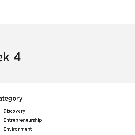
ek 4
ategory
Discovery
Entrepreneurship
Environment