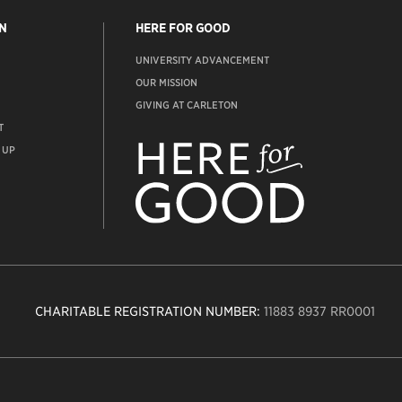
N
HERE FOR GOOD
UNIVERSITY ADVANCEMENT
OUR MISSION
GIVING AT CARLETON
T
ADVANCEMENT
WEBSITE
 UP
CHARITABLE REGISTRATION NUMBER:
11883 8937 RR0001
n
ity