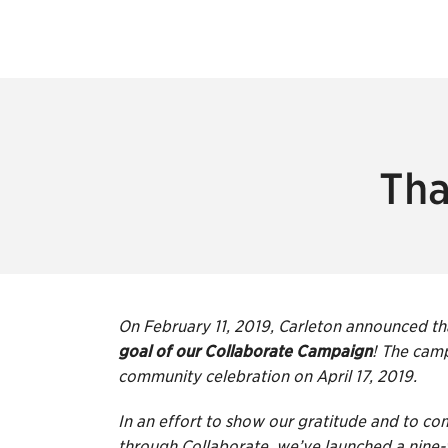
Tha
On February 11, 2019, Carleton announced t
goal of our Collaborate Campaign
! The camp
community celebration on April 17, 2019.
In an effort to show our gratitude and to
through Collaborate, we’ve launched a nine-w