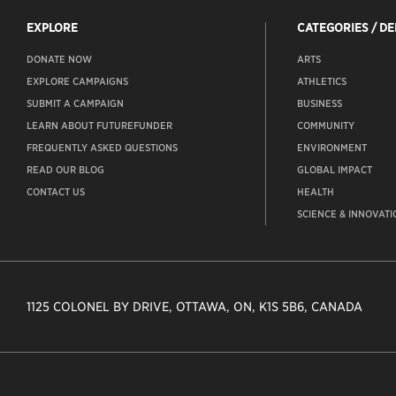
EXPLORE
CATEGORIES / D
DONATE NOW
ARTS
EXPLORE CAMPAIGNS
ATHLETICS
SUBMIT A CAMPAIGN
BUSINESS
LEARN ABOUT FUTUREFUNDER
COMMUNITY
FREQUENTLY ASKED QUESTIONS
ENVIRONMENT
READ OUR BLOG
GLOBAL IMPACT
CONTACT US
HEALTH
SCIENCE & INNOVATI
1125 COLONEL BY DRIVE, OTTAWA, ON, K1S 5B6, CANADA