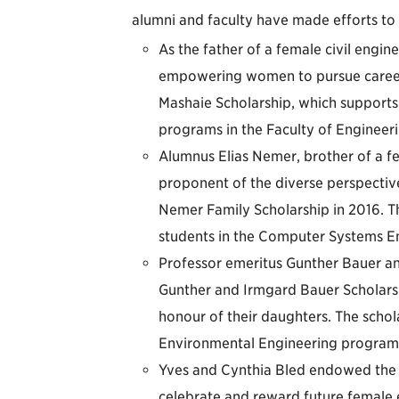
alumni and faculty have made efforts to
As the father of a female civil engi
empowering women to pursue career
Mashaie Scholarship, which supports
programs in the Faculty of Engineer
Alumnus Elias Nemer, brother of a 
proponent of the diverse perspecti
Nemer Family Scholarship in 2016. T
students in the Computer Systems E
Professor emeritus Gunther Bauer an
Gunther and Irmgard Bauer Scholarsh
honour of their daughters. The schol
Environmental Engineering program
Yves and Cynthia Bled endowed the F
celebrate and reward future female 