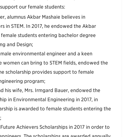
 support our female students:
neer, alumnus Akbar Mashaie believes in
s in STEM. In 2017, he endowed the Akbar
 female students entering bachelor degree
ing and Design;
female environmental engineer and a keen
ve women can bring to STEM fields, endowed the
he scholarship provides support to female
ngineering program;
d his wife, Mrs. Irmgard Bauer, endowed the
ip in Environmental Engineering in 2017, in
arship is awarded to female students entering the
;
uture Achievers Scholarships in 2017 in order to
engineers. The scholarships are awarded annually