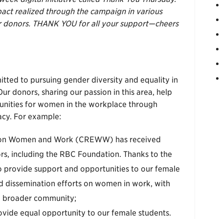
pact realized through the campaign in various
our donors. THANK YOU for all your support—cheers
tted to pursuing gender diversity and equality in
r donors, sharing our passion in this area, help
tunities for women in the workplace through
cy. For example:
n on Women and Work (CREWW) has received
rs, including the RBC Foundation. Thanks to the
to provide support and opportunities to our female
nd dissemination efforts on women in work, with
e broader community;
vide equal opportunity to our female students.