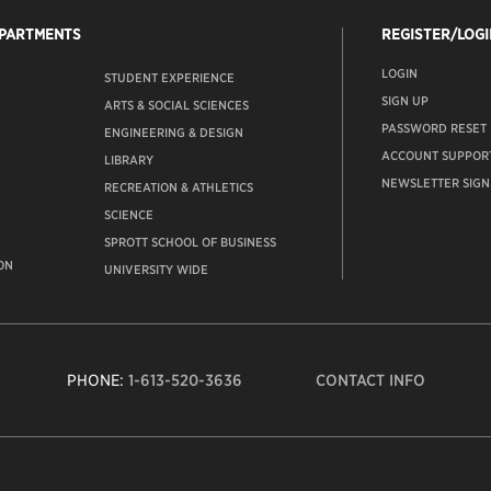
EPARTMENTS
REGISTER/LOGI
LOGIN
STUDENT EXPERIENCE
SIGN UP
ARTS & SOCIAL SCIENCES
PASSWORD RESET
ENGINEERING & DESIGN
ACCOUNT SUPPOR
LIBRARY
NEWSLETTER SIGN
RECREATION & ATHLETICS
SCIENCE
SPROTT SCHOOL OF BUSINESS
ON
UNIVERSITY WIDE
PHONE:
1-613-520-3636
CONTACT INFO
Carleto
Univers