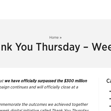
Home
»
nk You Thursday – We
C
hat
we have officially surpassed the $300 million
aign continues and will officially close at a
 commemorate the outcomes we achieved together
eek digital initiative called Thank You Thursday.