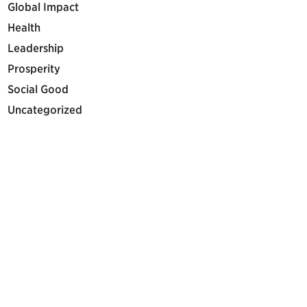
Global Impact
Health
Leadership
Prosperity
Social Good
Uncategorized