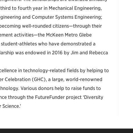
hird to fourth year in Mechanical Engineering,
Engineering and Computer Systems Engineering;
 becoming well-rounded citizens—through their
gement activities—the McKeen Metro Glebe
y student-athletes who have demonstrated a
olarship was endowed in 2016 by Jim and Rebecca
ellence in technology-related fields by helping to
er Celebration (GHC), a large, world-renowned
hnology. Various donors help to raise funds to
nce through the FutureFunder project ‘Diversity
Science.’