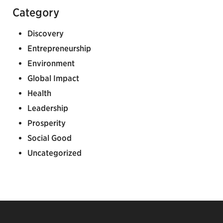
Category
Discovery
Entrepreneurship
Environment
Global Impact
Health
Leadership
Prosperity
Social Good
Uncategorized