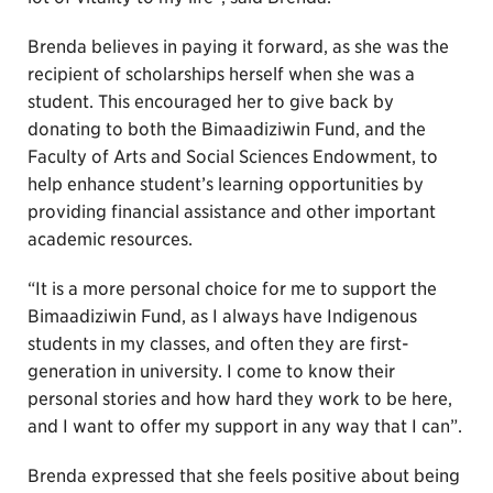
Brenda believes in paying it forward, as she was the
recipient of scholarships herself when she was a
student. This encouraged her to give back by
donating to both the Bimaadiziwin Fund, and the
Faculty of Arts and Social Sciences Endowment, to
help enhance student’s learning opportunities by
providing financial assistance and other important
academic resources.
“It is a more personal choice for me to support the
Bimaadiziwin Fund, as I always have Indigenous
students in my classes, and often they are first-
generation in university. I come to know their
personal stories and how hard they work to be here,
and I want to offer my support in any way that I can”.
Brenda expressed that she feels positive about being