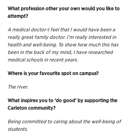
What profession other your own would you like to
attempt?
A medical doctor-I feel that I would have been a
really great family doctor. I’m really interested in
health and well-being. To show how much this has
been in the back of my mind, I have researched
medical schools in recent years.
Where is your favourite spot on campus?
The river.
What inspires you to ‘do good’ by supporting the
Carleton community?
Being committed to caring about the well-being of
students.