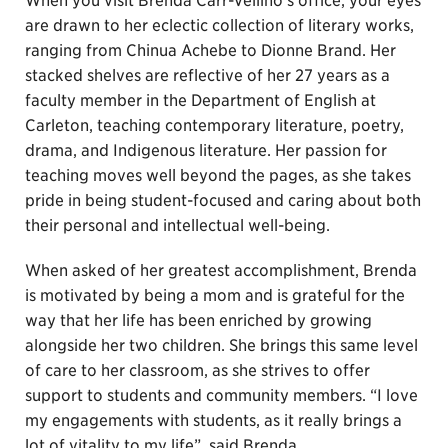
When you visit Brenda Carr-Vellino’s office, your eyes
are drawn to her eclectic collection of literary works,
ranging from Chinua Achebe to Dionne Brand. Her
stacked shelves are reflective of her 27 years as a
faculty member in the Department of English at
Carleton, teaching contemporary literature, poetry,
drama, and Indigenous literature. Her passion for
teaching moves well beyond the pages, as she takes
pride in being student-focused and caring about both
their personal and intellectual well-being.
When asked of her greatest accomplishment, Brenda
is motivated by being a mom and is grateful for the
way that her life has been enriched by growing
alongside her two children. She brings this same level
of care to her classroom, as she strives to offer
support to students and community members. “I love
my engagements with students, as it really brings a
lot of vitality to my life”, said Brenda.