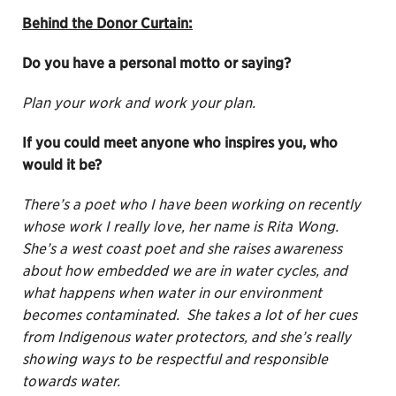
Behind the Donor Curtain:
Do you have a personal motto or saying?
Plan your work and work your plan.
If you could meet anyone who inspires you, who
would it be?
There’s a poet who I have been working on recently
whose work I really love, her name is Rita Wong.
She’s a west coast poet and she raises awareness
about how embedded we are in water cycles, and
what happens when water in our environment
becomes contaminated. She takes a lot of her cues
from Indigenous water protectors, and she’s really
showing ways to be respectful and responsible
towards water.