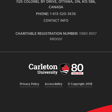
1125 COLONEL BY DRIVE, OTTAWA, ON, K1S 5B6,
CANADA
PHONE:
1-613-520-3636
CONTACT INFO
CHARITABLE REGISTRATION NUMBER:
11883 8937
RR0001
Carleton
University
logo,
links
to
homepage
Privacy Policy
Accessibility
© Copyright 2018