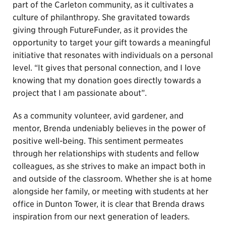
part of the Carleton community, as it cultivates a
culture of philanthropy. She gravitated towards
giving through FutureFunder, as it provides the
opportunity to target your gift towards a meaningful
initiative that resonates with individuals on a personal
level. “It gives that personal connection, and I love
knowing that my donation goes directly towards a
project that I am passionate about”.
As a community volunteer, avid gardener, and
mentor, Brenda undeniably believes in the power of
positive well-being. This sentiment permeates
through her relationships with students and fellow
colleagues, as she strives to make an impact both in
and outside of the classroom. Whether she is at home
alongside her family, or meeting with students at her
office in Dunton Tower, it is clear that Brenda draws
inspiration from our next generation of leaders.