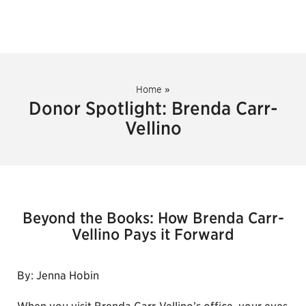
Home
»
Donor Spotlight: Brenda Carr-
Vellino
Beyond the Books: How Brenda Carr-
Vellino Pays it Forward
By: Jenna Hobin