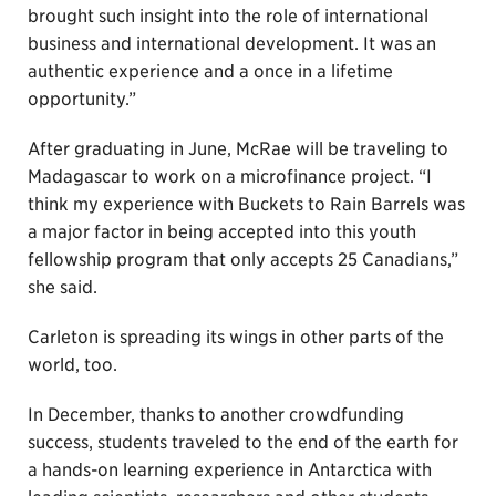
brought such insight into the role of international
business and international development. It was an
authentic experience and a once in a lifetime
opportunity.”
After graduating in June, McRae will be traveling to
Madagascar to work on a microfinance project. “I
think my experience with Buckets to Rain Barrels was
a major factor in being accepted into this youth
fellowship program that only accepts 25 Canadians,”
she said.
Carleton is spreading its wings in other parts of the
world, too.
In December, thanks to another crowdfunding
success, students traveled to the end of the earth for
a hands-on learning experience in Antarctica with