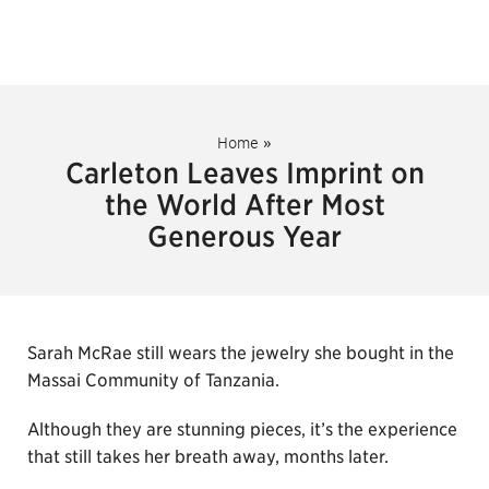
Home
»
Carleton Leaves Imprint on
the World After Most
Generous Year
Sarah McRae still wears the jewelry she bought in the
Massai Community of Tanzania.
Although they are stunning pieces, it’s the experience
that still takes her breath away, months later.