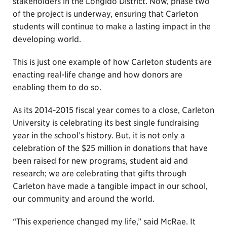
stakeholders in the Longido District. Now, phase two
of the project is underway, ensuring that Carleton
students will continue to make a lasting impact in the
developing world.
This is just one example of how Carleton students are
enacting real-life change and how donors are
enabling them to do so.
As its 2014-2015 fiscal year comes to a close, Carleton
University is celebrating its best single fundraising
year in the school’s history. But, it is not only a
celebration of the $25 million in donations that have
been raised for new programs, student aid and
research; we are celebrating that gifts through
Carleton have made a tangible impact in our school,
our community and around the world.
“This experience changed my life,” said McRae. It