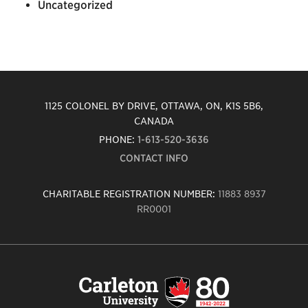
Uncategorized
1125 COLONEL BY DRIVE, OTTAWA, ON, K1S 5B6,
CANADA
PHONE:
1-613-520-3636
CONTACT INFO
CHARITABLE REGISTRATION NUMBER:
11883 8937
RR0001
Carleton
University
logo,
links