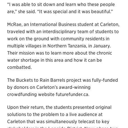
“I was able to sit down and learn who these people
are,” she said. “It was special and it was beautiful.”
McRae, an International Business student at Carleton,
traveled with an interdisciplinary team of students to
work on the ground with community residents in
multiple villages in Northern Tanzania, in January.
Their mission was to learn more about the chronic
water shortage in this area and how it can be
combatted.
The Buckets to Rain Barrels project was fully-funded
by donors on Carleton’s award-winning
crowdfunding website futurefunder.ca.
Upon their return, the students presented original
solutions to the problem to a live audience at
Carleton that was simultaneously telecast to key