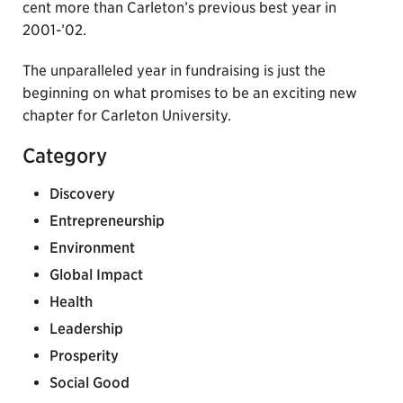
cent more than Carleton’s previous best year in
2001-’02.
The unparalleled year in fundraising is just the
beginning on what promises to be an exciting new
chapter for Carleton University.
Category
Discovery
Entrepreneurship
Environment
Global Impact
Health
Leadership
Prosperity
Social Good