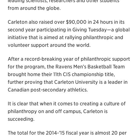
leading scientists, researchers and other students
from around the globe.
Carleton also raised over $90,000 in 24 hours in its
second year participating in Giving Tuesday—a global
initiative that is aimed at rallying philanthropic and
volunteer support around the world.
After a record-breaking year of philanthropic support
for the program, the Ravens Men’s Basketball Team
brought home their 11th CIS championship title,
further proving that Carleton University is a leader in
Canadian post-secondary athletics.
It is clear that when it comes to creating a culture of
philanthropy on and off campus, Carleton is
succeeding.
The total for the 2014-’15 fiscal year is almost 20 per