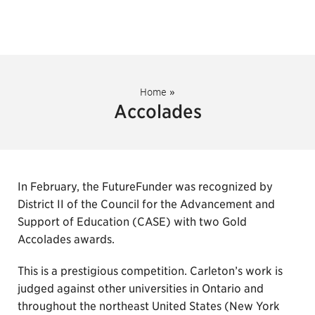
Home
»
Accolades
In February, the FutureFunder was recognized by
District II of the Council for the Advancement and
Support of Education (CASE) with two Gold
Accolades awards.
This is a prestigious competition. Carleton’s work is
judged against other universities in Ontario and
throughout the northeast United States (New York