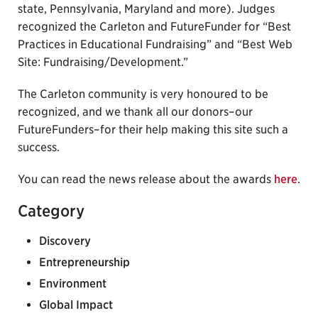
state, Pennsylvania, Maryland and more). Judges
recognized the Carleton and FutureFunder for “Best
Practices in Educational Fundraising” and “Best Web
Site: Fundraising/Development.”
The Carleton community is very honoured to be
recognized, and we thank all our donors–our
FutureFunders–for their help making this site such a
success.
You can read the news release about the awards
here
.
Category
Discovery
Entrepreneurship
Environment
Global Impact