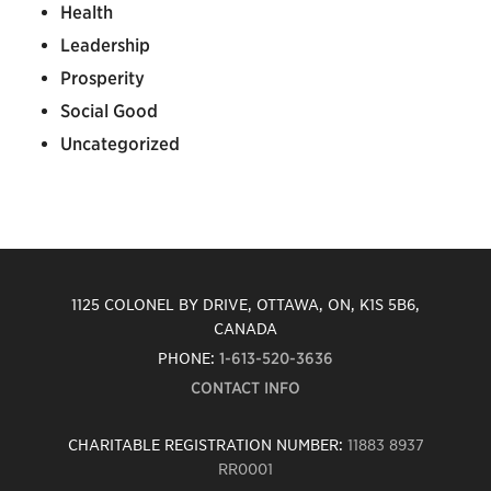
Health
Leadership
Prosperity
Social Good
Uncategorized
1125 COLONEL BY DRIVE, OTTAWA, ON, K1S 5B6,
CANADA
PHONE:
1-613-520-3636
CONTACT INFO
CHARITABLE REGISTRATION NUMBER:
11883 8937
RR0001