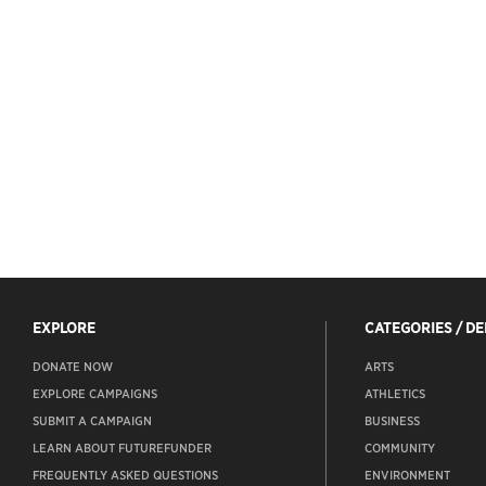
EXPLORE
CATEGORIES / D
DONATE NOW
ARTS
EXPLORE CAMPAIGNS
ATHLETICS
SUBMIT A CAMPAIGN
BUSINESS
LEARN ABOUT FUTUREFUNDER
COMMUNITY
FREQUENTLY ASKED QUESTIONS
ENVIRONMENT