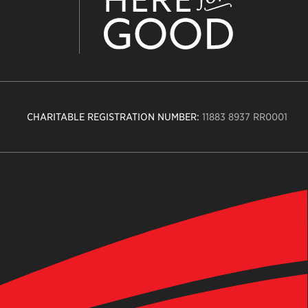
CHARITABLE REGISTRATION NUMBER:
11883 8937 RR0001
n
ity
age