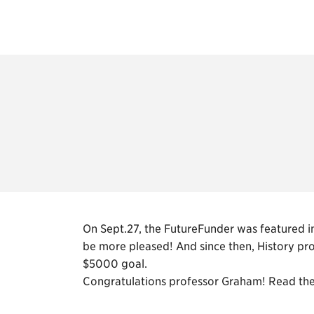
On Sept.27, the FutureFunder was featured in
be more pleased! And since then, History pr
$5000 goal.
Congratulations professor Graham! Read the