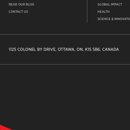
READ OUR BLOG
GLOBAL IMPACT
CONTACT US
HEALTH
SCIENCE & INNOVATI
1125 COLONEL BY DRIVE, OTTAWA, ON, K1S 5B6, CANADA