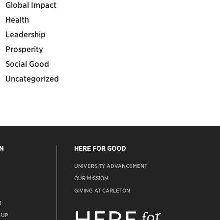
Global Impact
Health
Leadership
Prosperity
Social Good
Uncategorized
N
HERE FOR GOOD
UNIVERSITY ADVANCEMENT
OUR MISSION
GIVING AT CARLETON
T
ADVANCEMENT
WEBSITE
 UP