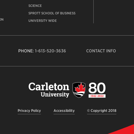
SCIENCE
SPROTT SCHOOL OF BUSINESS
ON
UNIVERSITY WIDE
PHONE:
1-613-520-3636
CONTACT INFO
Carleto
Univers
logo,
links
to
homep
Privacy Policy
Accessibility
© Copyright 2018