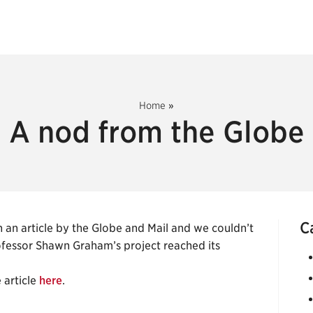
Home
»
A nod from the Globe
C
 an article by the Globe and Mail and we couldn’t
ofessor Shawn Graham’s project reached its
 article
here
.