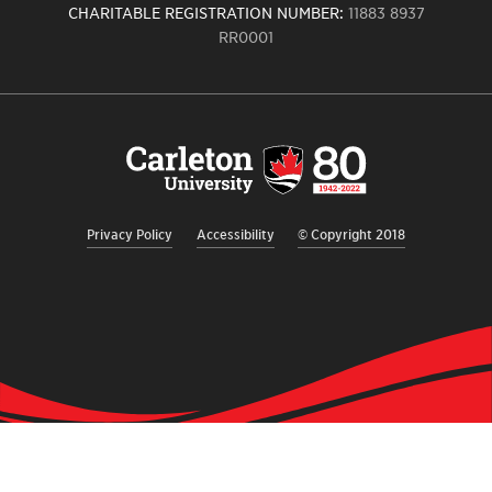
CHARITABLE REGISTRATION NUMBER:
11883 8937
RR0001
Carleton
University
logo,
links
to
homepage
Privacy Policy
Accessibility
© Copyright 2018