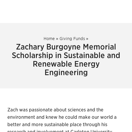
Home
»
Giving Funds
»
Zachary Burgoyne Memorial
Scholarship in Sustainable and
Renewable Energy
Engineering
Zach was passionate about sciences and the
environment and knew he could make our world a
better and more sustainable place through his
research and involvement at Carleton University.