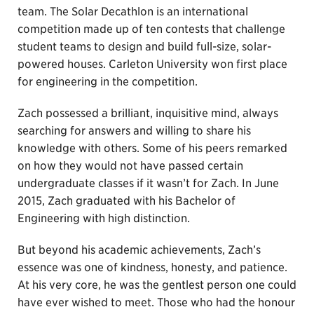
team. The Solar Decathlon is an international
competition made up of ten contests that challenge
student teams to design and build full-size, solar-
powered houses. Carleton University won first place
for engineering in the competition.
Zach possessed a brilliant, inquisitive mind, always
searching for answers and willing to share his
knowledge with others. Some of his peers remarked
on how they would not have passed certain
undergraduate classes if it wasn’t for Zach. In June
2015, Zach graduated with his Bachelor of
Engineering with high distinction.
But beyond his academic achievements, Zach’s
essence was one of kindness, honesty, and patience.
At his very core, he was the gentlest person one could
have ever wished to meet. Those who had the honour