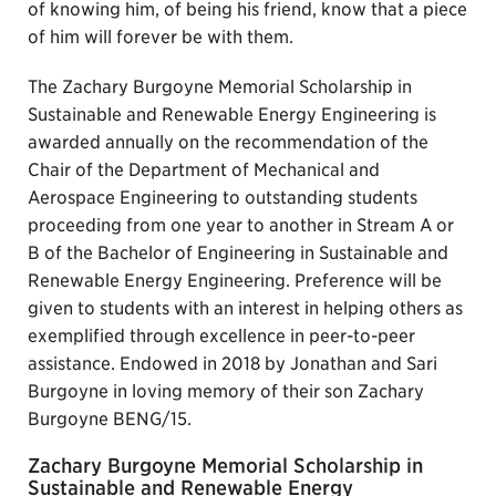
of knowing him, of being his friend, know that a piece
of him will forever be with them.
The Zachary Burgoyne Memorial Scholarship in
Sustainable and Renewable Energy Engineering is
awarded annually on the recommendation of the
Chair of the Department of Mechanical and
Aerospace Engineering to outstanding students
proceeding from one year to another in Stream A or
B of the Bachelor of Engineering in Sustainable and
Renewable Energy Engineering. Preference will be
given to students with an interest in helping others as
exemplified through excellence in peer-to-peer
assistance. Endowed in 2018 by Jonathan and Sari
Burgoyne in loving memory of their son Zachary
Burgoyne BENG/15.
Zachary Burgoyne Memorial Scholarship in
Sustainable and Renewable Energy