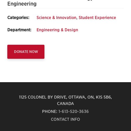
Engineering
Categories:
Science & Innovation
,
Student Experience
Department:
Engineering & Design
DONATE NOW
1125 COLONEL BY DRIVE, OTTAWA, ON, K1S 5B6,
CANADA
PHONE:
1-613-520-3636
CONTACT INFO