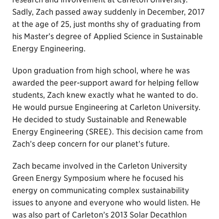
Sadly, Zach passed away suddenly in December, 2017
at the age of 25, just months shy of graduating from
his Master’s degree of Applied Science in Sustainable
Energy Engineering.
Upon graduation from high school, where he was
awarded the peer-support award for helping fellow
students, Zach knew exactly what he wanted to do.
He would pursue Engineering at Carleton University.
He decided to study Sustainable and Renewable
Energy Engineering (SREE). This decision came from
Zach’s deep concern for our planet’s future.
Zach became involved in the Carleton University
Green Energy Symposium where he focused his
energy on communicating complex sustainability
issues to anyone and everyone who would listen. He
was also part of Carleton’s 2013 Solar Decathlon