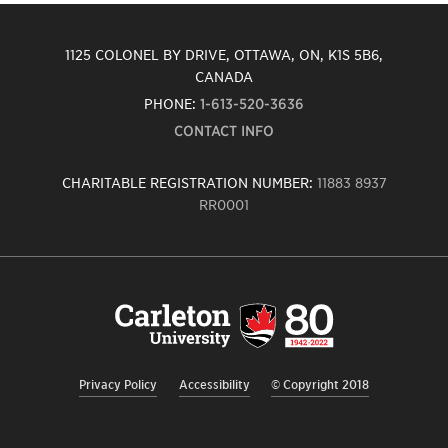
1125 COLONEL BY DRIVE, OTTAWA, ON, K1S 5B6,
CANADA
PHONE:
1-613-520-3636
CONTACT INFO
CHARITABLE REGISTRATION NUMBER:
11883 8937
RR0001
Carleton
University
logo,
links
to
homepage
Privacy Policy
Accessibility
© Copyright 2018