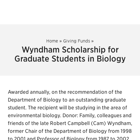
Home
»
Giving Funds
»
Wyndham Scholarship for
Graduate Students in Biology
Awarded annually, on the recommendation of the
Department of Biology to an outstanding graduate
student. The recipient will be studying in the area of
environmental biology. Donor: Family, colleagues and
friends of the late Robert Campbell (Cam) Wyndham,
former Chair of the Department of Biology from 1998
to 2001 and Professor of Biology from 1987 to 2002.