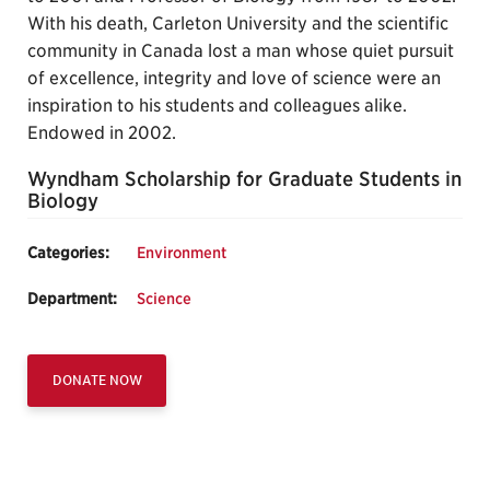
With his death, Carleton University and the scientific
community in Canada lost a man whose quiet pursuit
of excellence, integrity and love of science were an
inspiration to his students and colleagues alike.
Endowed in 2002.
Wyndham Scholarship for Graduate Students in
Biology
Categories:
Environment
Department:
Science
DONATE NOW