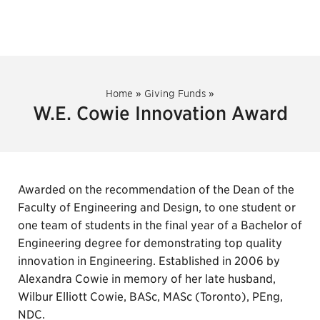
Home
»
Giving Funds
»
W.E. Cowie Innovation Award
Awarded on the recommendation of the Dean of the
Faculty of Engineering and Design, to one student or
one team of students in the final year of a Bachelor of
Engineering degree for demonstrating top quality
innovation in Engineering. Established in 2006 by
Alexandra Cowie in memory of her late husband,
Wilbur Elliott Cowie, BASc, MASc (Toronto), PEng,
NDC.