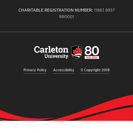
CHARITABLE REGISTRATION NUMBER:
11883 8937
RR0001
Carleton
University
logo,
links
to
homepage
Privacy Policy
Accessibility
© Copyright 2018