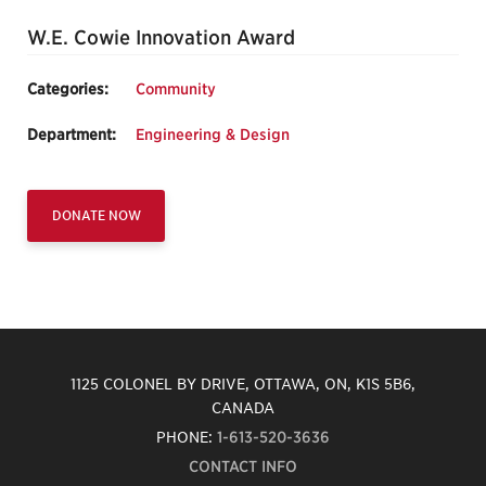
W.E. Cowie Innovation Award
Categories:
Community
Department:
Engineering & Design
DONATE NOW
1125 COLONEL BY DRIVE, OTTAWA, ON, K1S 5B6,
CANADA
PHONE:
1-613-520-3636
CONTACT INFO