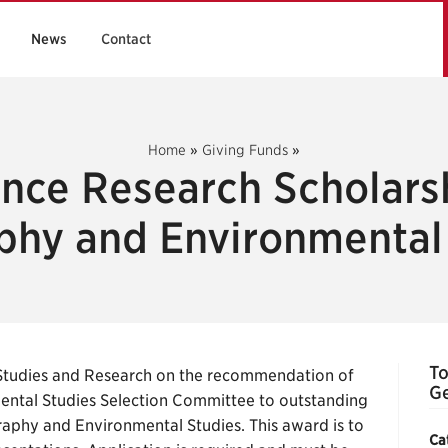
News
Contact
Home
»
Giving Funds
»
ance Research Scholarsh
hy and Environmental
To
Studies and Research on the recommendation of
Ge
ntal Studies Selection Committee to outstanding
aphy and Environmental Studies. This award is to
Ca