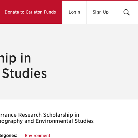
Donate to Carleton Funds
Login
Sign Up
ip in
 Studies
rrance Research Scholarship in
ography and Environmental Studies
tegories:
Environment