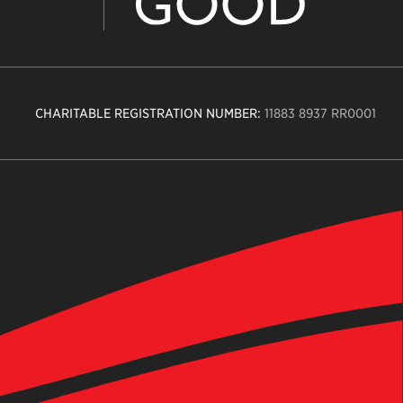
CHARITABLE REGISTRATION NUMBER:
11883 8937 RR0001
n
ity
age