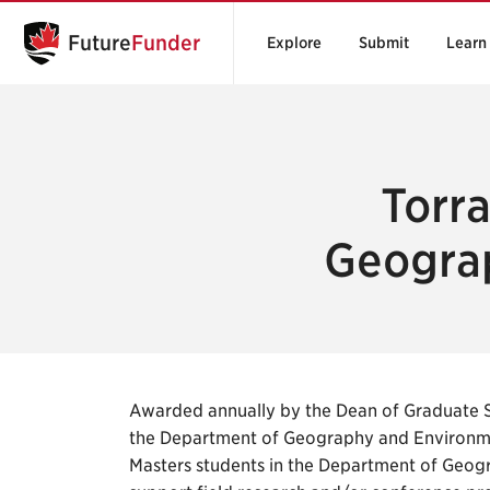
Future
Funder
Explore
Submit
Learn
Torr
Geograp
Awarded annually by the Dean of Graduate 
the Department of Geography and Environme
Masters students in the Department of Geogr