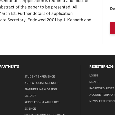
sentations. Application is required and must be
bstract of the paper to be presented. All
De
arch 1st. Further details of application
ate Secretary. Endowed 2001 by J. Kenneth and
EPARTMENTS
REGISTER/LOGI
LOGIN
STUDENT EXPERIENCE
SIGN UP
ARTS & SOCIAL SCIENCES
PASSWORD RESET
ENGINEERING & DESIGN
ACCOUNT SUPPOR
LIBRARY
NEWSLETTER SIGN
RECREATION & ATHLETICS
SCIENCE