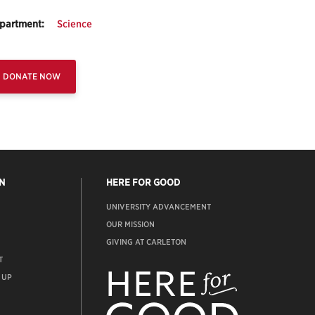
partment:
Science
DONATE NOW
N
HERE FOR GOOD
UNIVERSITY ADVANCEMENT
OUR MISSION
GIVING AT CARLETON
T
ADVANCEMENT
WEBSITE
 UP