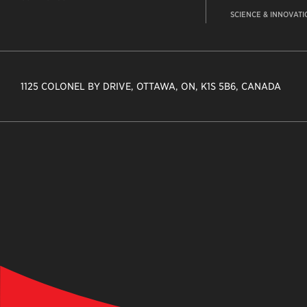
SCIENCE & INNOVATI
1125 COLONEL BY DRIVE, OTTAWA, ON, K1S 5B6, CANADA