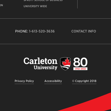
SPROTT SCHOOL OF BUSINESS
ON
UNIVERSITY WIDE
PHONE:
1-613-520-3636
CONTACT INFO
Carleto
Univers
logo,
links
to
homep
Privacy Policy
Accessibility
© Copyright 2018