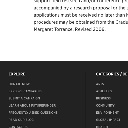
support field research and/or conference pre
accompanied by a research proposal or the a
applications must be received no later than M
procedures may be obtained from the Gradu
Margaret Torrance. Revised 2009.
EXPLORE
CATEGORIES / D
DONATE NOW
ARTS
EXPLORE CAMPAIGNS
ATHLETICS
SUBMIT A CAMPAIGN
BUSINESS
LEARN ABOUT FUTUREFUNDER
COMMUNITY
FREQUENTLY ASKED QUESTIONS
ENVIRONMENT
READ OUR BLOG
GLOBAL IMPACT
CONTACT US
HEALTH