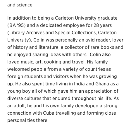
and science.
In addition to being a Carleton University graduate
(BA ‘95) and a dedicated employee for 28 years
(Library Archives and Special Collections, Carleton
University), Colin was personally an avid reader, lover
of history and literature, a collector of rare books and
he enjoyed sharing ideas with others. Colin also
loved music, art, cooking and travel. His family
welcomed people from a variety of countries as
foreign students and visitors when he was growing
up. He also spent time living in India and Ghana as a
young boy all of which gave him an appreciation of
diverse cultures that endured throughout his life. As
an adult, he and his own family developed a strong
connection with Cuba travelling and forming close
personal ties there.