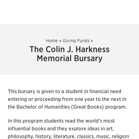
Home
»
Giving Funds
»
The Colin J. Harkness
Memorial Bursary
This bursary is given to a student in financial need
entering or proceeding from one year to the next in
the Bachelor of Humanities (Great Books) program.
In this program students read the world’s most
influential books and they explore ideas in art,
philosophy, history, literature, classics, music, religion