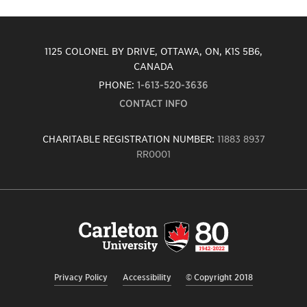
1125 COLONEL BY DRIVE, OTTAWA, ON, K1S 5B6,
CANADA
PHONE:
1-613-520-3636
CONTACT INFO
CHARITABLE REGISTRATION NUMBER:
11883 8937
RR0001
Carleton
University
logo,
links
to
homepage
Privacy Policy
Accessibility
© Copyright 2018