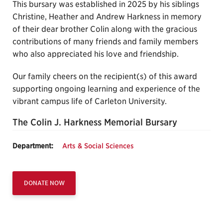
This bursary was established in 2025 by his siblings
Christine, Heather and Andrew Harkness in memory
of their dear brother Colin along with the gracious
contributions of many friends and family members
who also appreciated his love and friendship.
Our family cheers on the recipient(s) of this award
supporting ongoing learning and experience of the
vibrant campus life of Carleton University.
The Colin J. Harkness Memorial Bursary
Department:
Arts & Social Sciences
DONATE NOW