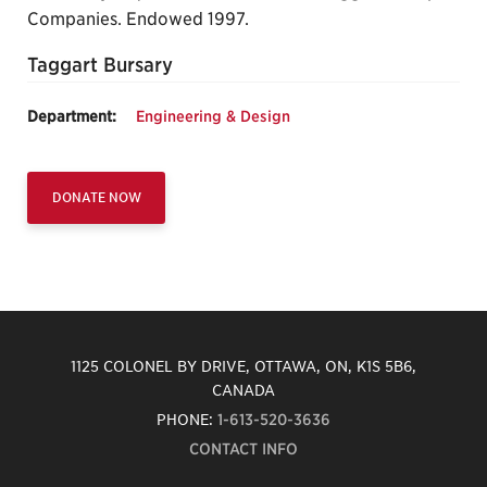
Companies. Endowed 1997.
Taggart Bursary
Department:
Engineering & Design
DONATE NOW
1125 COLONEL BY DRIVE, OTTAWA, ON, K1S 5B6,
CANADA
PHONE:
1-613-520-3636
CONTACT INFO