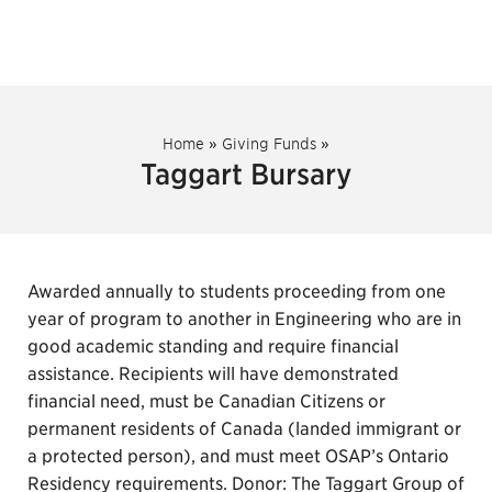
Home
»
Giving Funds
»
Taggart Bursary
Awarded annually to students proceeding from one
year of program to another in Engineering who are in
good academic standing and require financial
assistance. Recipients will have demonstrated
financial need, must be Canadian Citizens or
permanent residents of Canada (landed immigrant or
a protected person), and must meet OSAP’s Ontario
Residency requirements. Donor: The Taggart Group of