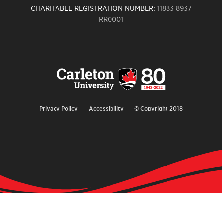
CHARITABLE REGISTRATION NUMBER:
11883 8937
RR0001
Carleton
University
logo,
links
to
homepage
Privacy Policy
Accessibility
© Copyright 2018