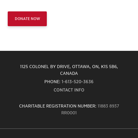
DONATE NOW
1125 COLONEL BY DRIVE, OTTAWA, ON, K1S 5B6,
CANADA
PHONE:
1-613-520-3636
CONTACT INFO
CHARITABLE REGISTRATION NUMBER:
11883 8937
RR0001
Carleton