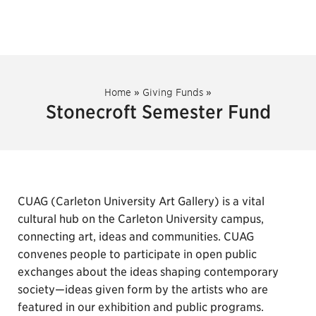
Home
»
Giving Funds
»
Stonecroft Semester Fund
CUAG (Carleton University Art Gallery) is a vital
cultural hub on the Carleton University campus,
connecting art, ideas and communities. CUAG
convenes people to participate in open public
exchanges about the ideas shaping contemporary
society—ideas given form by the artists who are
featured in our exhibition and public programs.