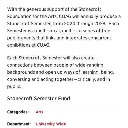
With the generous support of the Stonecroft
Foundation for the Arts, CUAG will annually produce a
Stonecroft Semester, from 2024 through 2028. Each
Semester is a multi-vocal, multi-site series of free
public events that links and integrates concurrent
exhibitions at CUAG.
Each Stonecroft Semester will also create
connections between people of wide-ranging
backgrounds and open up ways of learning, being,
conversing and acting together—critically, and in
public.
Stonecroft Semester Fund
Categories:
Arts
Department:
University Wide