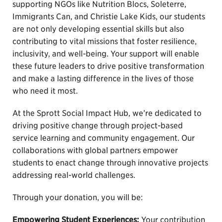
supporting NGOs like Nutrition Blocs, Soleterre,
Immigrants Can, and Christie Lake Kids, our students
are not only developing essential skills but also
contributing to vital missions that foster resilience,
inclusivity, and well-being. Your support will enable
these future leaders to drive positive transformation
and make a lasting difference in the lives of those
who need it most.
At the Sprott Social Impact Hub, we’re dedicated to
driving positive change through project-based
service learning and community engagement. Our
collaborations with global partners empower
students to enact change through innovative projects
addressing real-world challenges.
Through your donation, you will be:
Empowering Student Experiences:
Your contribution