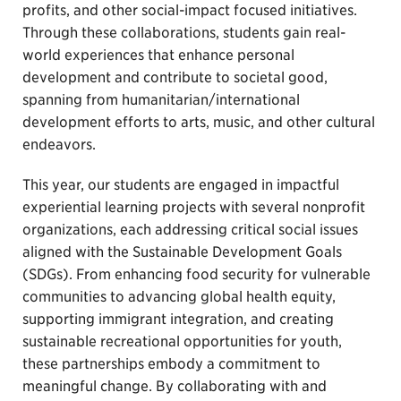
profits, and other social-impact focused initiatives.
Through these collaborations, students gain real-
world experiences that enhance personal
development and contribute to societal good,
spanning from humanitarian/international
development efforts to arts, music, and other cultural
endeavors.
This year, our students are engaged in impactful
experiential learning projects with several nonprofit
organizations, each addressing critical social issues
aligned with the Sustainable Development Goals
(SDGs). From enhancing food security for vulnerable
communities to advancing global health equity,
supporting immigrant integration, and creating
sustainable recreational opportunities for youth,
these partnerships embody a commitment to
meaningful change. By collaborating with and