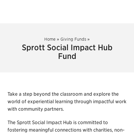
Home
»
Giving Funds
»
Sprott Social Impact Hub
Fund
Take a step beyond the classroom and explore the
world of experiential learning through impactful work
with community partners.
The Sprott Social Impact Hub is committed to
fostering meaningful connections with charities, non-