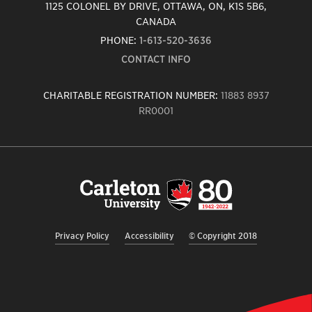
1125 COLONEL BY DRIVE, OTTAWA, ON, K1S 5B6,
CANADA
PHONE:
1-613-520-3636
CONTACT INFO
CHARITABLE REGISTRATION NUMBER:
11883 8937
RR0001
Carleton
University
logo,
links
to
homepage
Privacy Policy
Accessibility
© Copyright 2018