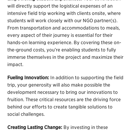
will directly support the logistical expenses of an
intensive field trip working with clients onsite, where
students will work closely with our NGO partner(s).
From transportation and accommodations to meals,
every aspect of their journey is essential for their
hands-on learning experience. By covering these on-
the-ground costs, you’re enabling students to fully
immerse themselves in the project and maximize their
impact.
Fueling Innovation:
In addition to supporting the field
trip, your generosity will also make possible the
development necessary to bring our innovations to
fruition. These critical resources are the driving force
behind our efforts to create tangible solutions to
social challenges.
Creating Lasting Change:
By investing in these