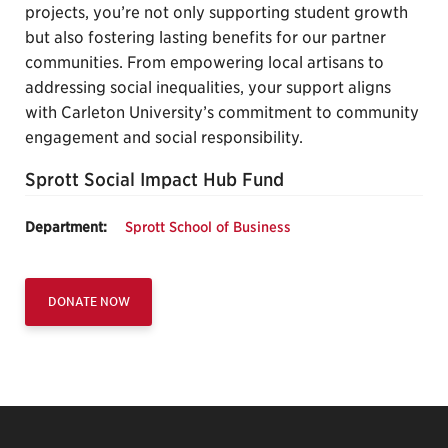
projects, you’re not only supporting student growth
but also fostering lasting benefits for our partner
communities. From empowering local artisans to
addressing social inequalities, your support aligns
with Carleton University’s commitment to community
engagement and social responsibility.
Sprott Social Impact Hub Fund
Department:
Sprott School of Business
DONATE NOW