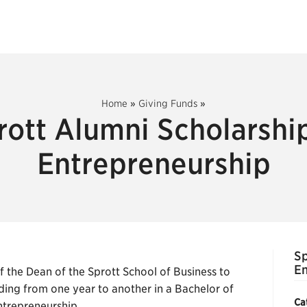
Home
»
Giving Funds
»
rott Alumni Scholarship
Entrepreneurship
Sp
En
the Dean of the Sprott School of Business to
ing from one year to another in a Bachelor of
Ca
trepreneurship.