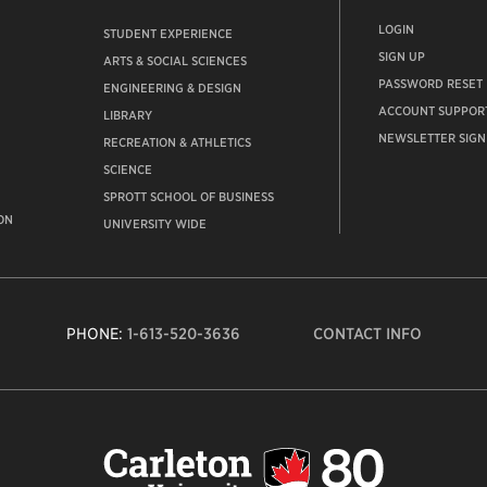
LOGIN
STUDENT EXPERIENCE
SIGN UP
ARTS & SOCIAL SCIENCES
PASSWORD RESET
ENGINEERING & DESIGN
ACCOUNT SUPPOR
LIBRARY
NEWSLETTER SIGN
RECREATION & ATHLETICS
SCIENCE
SPROTT SCHOOL OF BUSINESS
ON
UNIVERSITY WIDE
PHONE:
1-613-520-3636
CONTACT INFO
Carleto
Univers
logo,
links