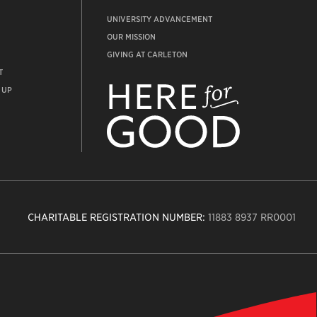
UNIVERSITY ADVANCEMENT
OUR MISSION
GIVING AT CARLETON
T
ADVANCEMENT
WEBSITE
 UP
CHARITABLE REGISTRATION NUMBER:
11883 8937 RR0001
n
ity