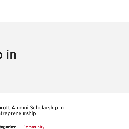
 in
rott Alumni Scholarship in
trepreneurship
tegories:
Community