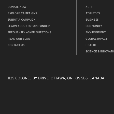
DONATE NOW
ARTS
EXPLORE CAMPAIGNS
ATHLETICS
SUBMIT A CAMPAIGN
BUSINESS
LEARN ABOUT FUTUREFUNDER
COMMUNITY
FREQUENTLY ASKED QUESTIONS
ENVIRONMENT
READ OUR BLOG
GLOBAL IMPACT
CONTACT US
HEALTH
SCIENCE & INNOVATI
1125 COLONEL BY DRIVE, OTTAWA, ON, K1S 5B6, CANADA