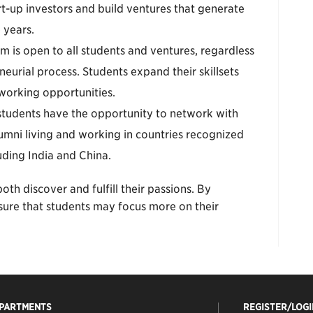
t-up investors and build ventures that generate
 years.
m is open to all students and ventures, regardless
neurial process. Students expand their skillsets
orking opportunities.
students have the opportunity to network with
mni living and working in countries recognized
uding India and China.
oth discover and fulfill their passions. By
sure that students may focus more on their
EPARTMENTS
REGISTER/LOGI