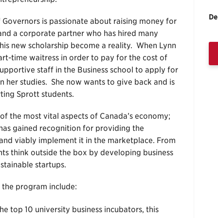
De
 Governors is passionate about raising money for
, and a corporate partner who has hired many
 this new scholarship become a reality. When Lynn
t-time waitress in order to pay for the cost of
portive staff in the Business school to apply for
n her studies. She now wants to give back and is
rting Sprott students.
of the most vital aspects of Canada’s economy;
 has gained recognition for providing the
 and viably implement it in the marketplace. From
ents think outside the box by developing business
stainable startups.
 the program include:
e top 10 university business incubators, this