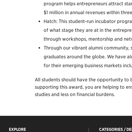
program helps entrepreneurs attract star
$1 million in annual revenues within three
Hatch: This student-run incubator progra
of what stage they are at in the entrepre
through workshops, mentorship and netw
Through our vibrant alumni community, 
graduates around the globe. We have alu
for their emerging business markets incl
All students should have the opportunity to b
supporting this award, you are helping to en
studies and less on financial burdens.
EXPLORE
CATEGORIES / D