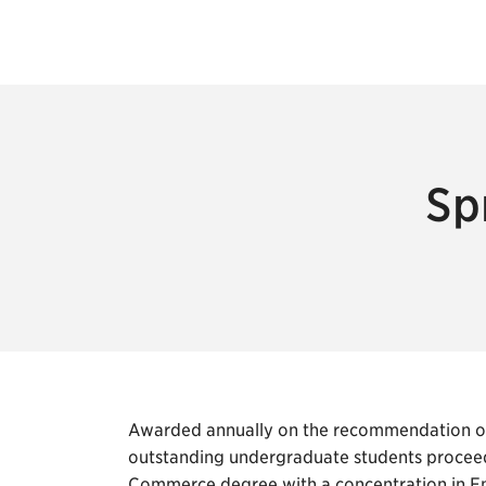
Sp
Awarded annually on the recommendation of 
outstanding undergraduate students proceed
Commerce degree with a concentration in En