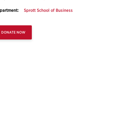
partment:
Sprott School of Business
DONATE NOW