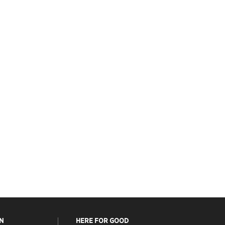
N
HERE FOR GOOD