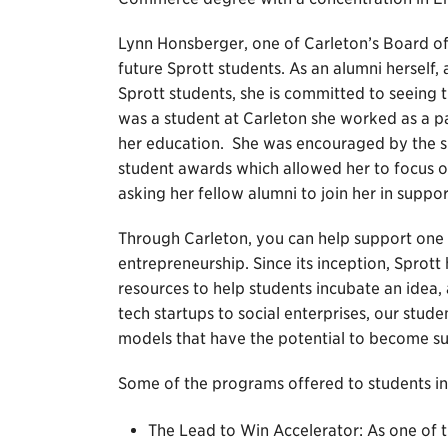
Lynn Honsberger, one of Carleton’s Board of
future Sprott students. As an alumni herself
Sprott students, she is committed to seeing
was a student at Carleton she worked as a par
her education. She was encouraged by the sup
student awards which allowed her to focus o
asking her fellow alumni to join her in suppo
Through Carleton, you can help support one 
entrepreneurship. Since its inception, Sprott
resources to help students incubate an idea,
tech startups to social enterprises, our stud
models that have the potential to become su
Some of the programs offered to students in
The Lead to Win Accelerator: As one of th