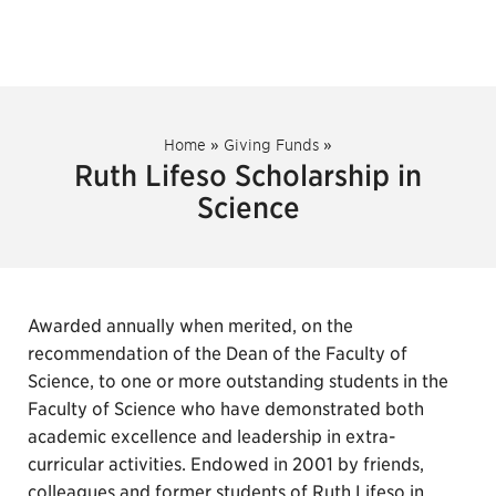
Home
»
Giving Funds
»
Ruth Lifeso Scholarship in
Science
Awarded annually when merited, on the
recommendation of the Dean of the Faculty of
Science, to one or more outstanding students in the
Faculty of Science who have demonstrated both
academic excellence and leadership in extra-
curricular activities. Endowed in 2001 by friends,
colleagues and former students of Ruth Lifeso in