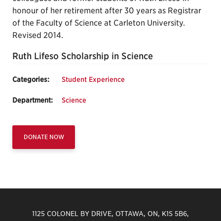
honour of her retirement after 30 years as Registrar
of the Faculty of Science at Carleton University.
Revised 2014.
Ruth Lifeso Scholarship in Science
Categories:
Student Experience
Department:
Science
DONATE NOW
1125 COLONEL BY DRIVE, OTTAWA, ON, K1S 5B6,