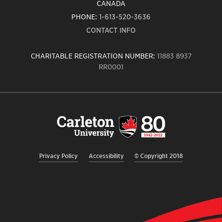
CANADA
PHONE:
1-613-520-3636
CONTACT INFO
CHARITABLE REGISTRATION NUMBER:
11883 8937
RR0001
Carleton
University
logo,
links
to
homepage
Privacy Policy
Accessibility
© Copyright 2018