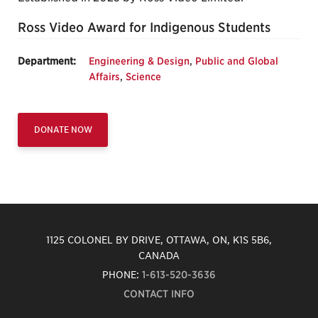
Ross Video Award for Indigenous Students
Department:
Engineering & Design
,
Public and Global
Affairs
,
Science
DONATE NOW
1125 COLONEL BY DRIVE, OTTAWA, ON, K1S 5B6,
CANADA
PHONE:
1-613-520-3636
CONTACT INFO