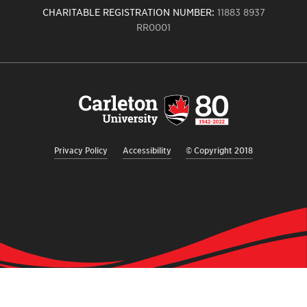
CHARITABLE REGISTRATION NUMBER:
11883 8937
RR0001
Carleton
University
logo,
links
to
homepage
Privacy Policy
Accessibility
© Copyright 2018