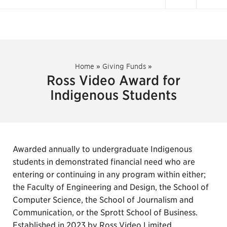
Home
»
Giving Funds
»
Ross Video Award for
Indigenous Students
Awarded annually to undergraduate Indigenous
students in demonstrated financial need who are
entering or continuing in any program within either;
the Faculty of Engineering and Design, the School of
Computer Science, the School of Journalism and
Communication, or the Sprott School of Business.
Established in 2023 by Ross Video Limited.