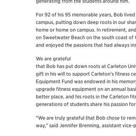
generating from the students around him.
For 92 of his 95 memorable years, Bob lived 
campus, putting down deep roots in our sha
home or home on campus. In retirement, and 
on Sweetwater Beach on the south coast of 
and enjoyed the passions that had always ins
We are grateful
that Bob has put down roots at Carleton Univ
gift in his will to support Carleton’s fitness
Equipment Fund was endowed in his memory t
upgrade fitness equipment on an annual basis
better place, and his roots in the Carleton fi
generations of students share his passion for 
“We are truly grateful that Bob chose to rem
way,” said Jennifer Brenning, assistant vice-