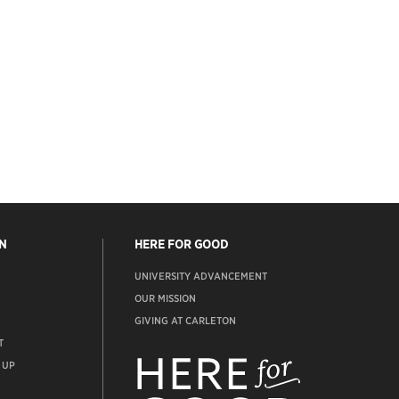
N
HERE FOR GOOD
UNIVERSITY ADVANCEMENT
OUR MISSION
GIVING AT CARLETON
T
ADVANCEMENT
WEBSITE
 UP