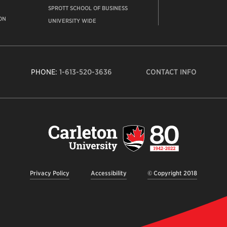
SPROTT SCHOOL OF BUSINESS
ON
UNIVERSITY WIDE
PHONE:
1-613-520-3636
CONTACT INFO
Carleto
Univers
logo,
links
to
homep
Privacy Policy
Accessibility
© Copyright 2018