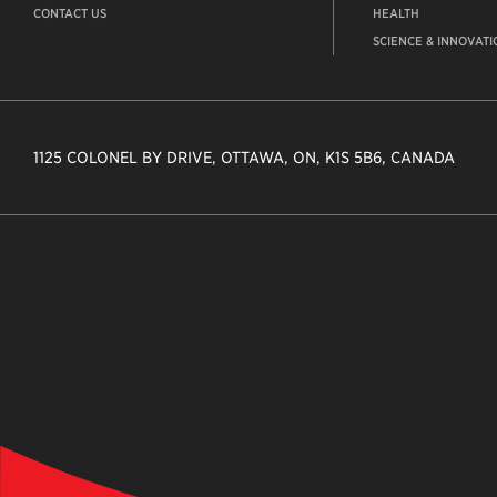
CONTACT US
HEALTH
SCIENCE & INNOVATI
1125 COLONEL BY DRIVE, OTTAWA, ON, K1S 5B6, CANADA