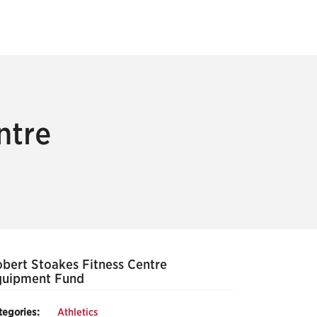
ntre
bert Stoakes Fitness Centre
quipment Fund
tegories:
Athletics