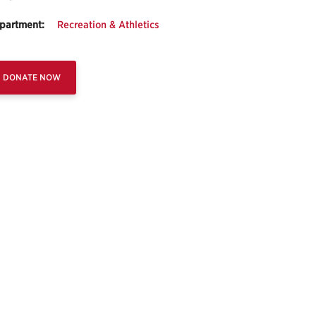
partment:
Recreation & Athletics
DONATE NOW