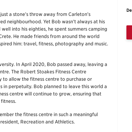
De
just a stone’s throw away from Carleton’s
red neighbourhood. Yet Bob wasn’t always at his
well into his eighties, he spent summers camping
Crete. He made friends from around the world
pired him: travel, fitness, photography and music.
ersity. In April 2020, Bob passed away, leaving a
 centre. The Robert Stoakes Fitness Centre
o allow the fitness centre to purchase or
 in perpetuity. Bob planned to leave this world a
tness centre will continue to grow, ensuring that
fitness.
ember the fitness centre in such a meaningful
president, Recreation and Athletics.