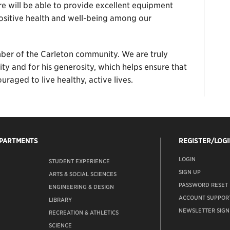
re will be able to provide excellent equipment
sitive health and well-being among our
er of the Carleton community. We are truly
ity and for his generosity, which helps ensure that
raged to live healthy, active lives.
EPARTMENTS
REGISTER/LOGI
LOGIN
STUDENT EXPERIENCE
SIGN UP
ARTS & SOCIAL SCIENCES
PASSWORD RESET
ENGINEERING & DESIGN
ACCOUNT SUPPOR
LIBRARY
NEWSLETTER SIGN
RECREATION & ATHLETICS
SCIENCE