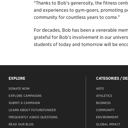
“Thanks to Bob’s generosity, the fitness cent
and experiences to gym-goers, promoting po
community for countless years to come.”
For decades, Bob has been a venerable memb
grateful for Bob’s involvement in our univers
students of today and tomorrow will be encou
EXPLORE
CATEGORIES / D
DONATE NOW
ARTS
EXPLORE CAMPAIGNS
ATHLETICS
SUBMIT A CAMPAIGN
BUSINESS
LEARN ABOUT FUTUREFUNDER
COMMUNITY
FREQUENTLY ASKED QUESTIONS
ENVIRONMENT
READ OUR BLOG
GLOBAL IMPACT