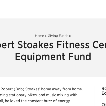
Home
»
Giving Funds
»
ert Stoakes Fitness Ce
Equipment Fund
Ro
was Robert (Bob) Stoakes’ home away from home.
E
ming stationary bikes, and music mixing with
ll, he loved the constant buzz of energy
Ca