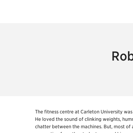
Rob
The fitness centre at Carleton University 
He loved the sound of clinking weights, hum
chatter between the machines. But, most of a