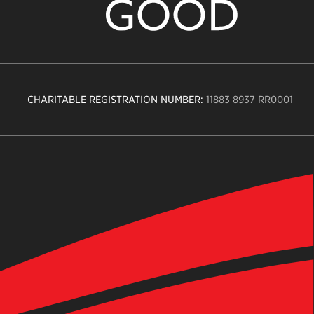
CHARITABLE REGISTRATION NUMBER:
11883 8937 RR0001
n
ity
age