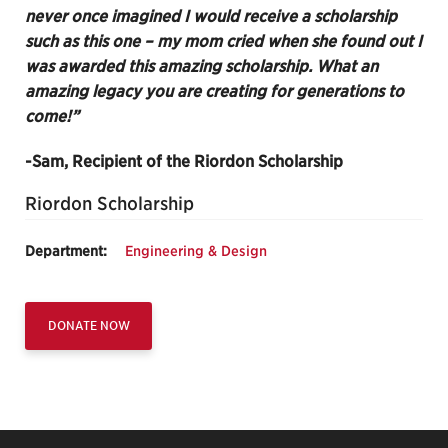
never once imagined I would receive a scholarship
such as this one – my mom cried when she found out I
was awarded this amazing scholarship. What an
amazing legacy you are creating for generations to
come!”
-Sam, Recipient of the Riordon Scholarship
Riordon Scholarship
Department:
Engineering & Design
DONATE NOW