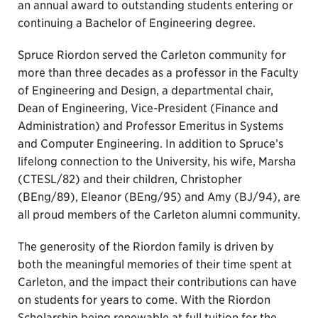
an annual award to outstanding students entering or
continuing a Bachelor of Engineering degree.
Spruce Riordon served the Carleton community for
more than three decades as a professor in the Faculty
of Engineering and Design, a departmental chair,
Dean of Engineering, Vice-President (Finance and
Administration) and Professor Emeritus in Systems
and Computer Engineering. In addition to Spruce’s
lifelong connection to the University, his wife, Marsha
(CTESL/82) and their children, Christopher
(BEng/89), Eleanor (BEng/95) and Amy (BJ/94), are
all proud members of the Carleton alumni community.
The generosity of the Riordon family is driven by
both the meaningful memories of their time spent at
Carleton, and the impact their contributions can have
on students for years to come. With the Riordon
Scholarship being renewable at full tuition for the