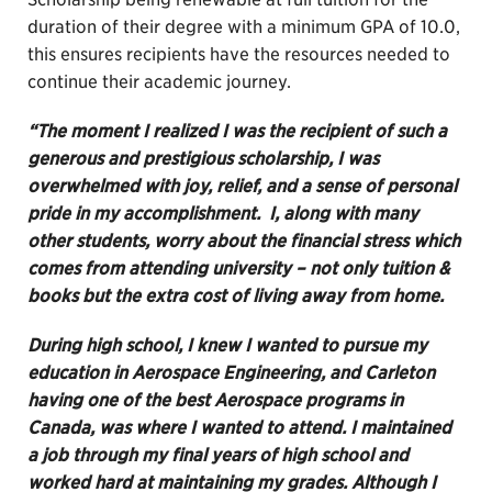
duration of their degree with a minimum GPA of 10.0,
this ensures recipients have the resources needed to
continue their academic journey.
“The moment I realized I was the recipient of such a
generous and prestigious scholarship, I was
overwhelmed with joy, relief, and a sense of personal
pride in my accomplishment. I, along with many
other students, worry about the financial stress which
comes from attending university – not only tuition &
books but the extra cost of living away from home.
During high school, I knew I wanted to pursue my
education in Aerospace Engineering, and Carleton
having one of the best Aerospace programs in
Canada, was where I wanted to attend. I maintained
a job through my final years of high school and
worked hard at maintaining my grades. Although I