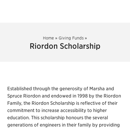
Home
»
Giving Funds
»
Riordon Scholarship
Established through the generosity of Marsha and
Spruce Riordon and endowed in 1998 by the Riordon
Family, the Riordon Scholarship is reflective of their
commitment to increase accessibility to higher
education. This scholarship honours the several
generations of engineers in their family by providing