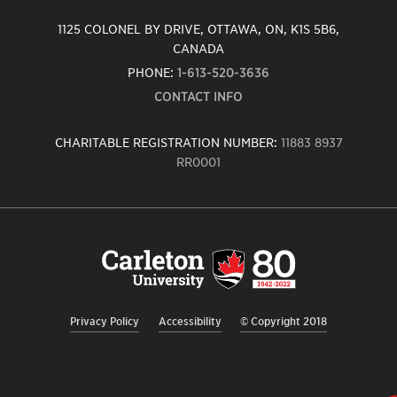
1125 COLONEL BY DRIVE, OTTAWA, ON, K1S 5B6,
CANADA
PHONE:
1-613-520-3636
CONTACT INFO
CHARITABLE REGISTRATION NUMBER:
11883 8937
RR0001
Carleton
University
logo,
links
to
homepage
Privacy Policy
Accessibility
© Copyright 2018