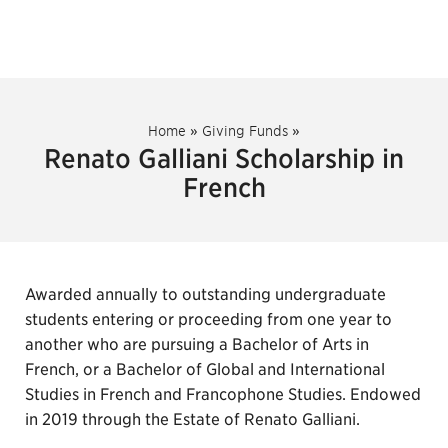
Home
»
Giving Funds
»
Renato Galliani Scholarship in
French
Awarded annually to outstanding undergraduate
students entering or proceeding from one year to
another who are pursuing a Bachelor of Arts in
French, or a Bachelor of Global and International
Studies in French and Francophone Studies. Endowed
in 2019 through the Estate of Renato Galliani.