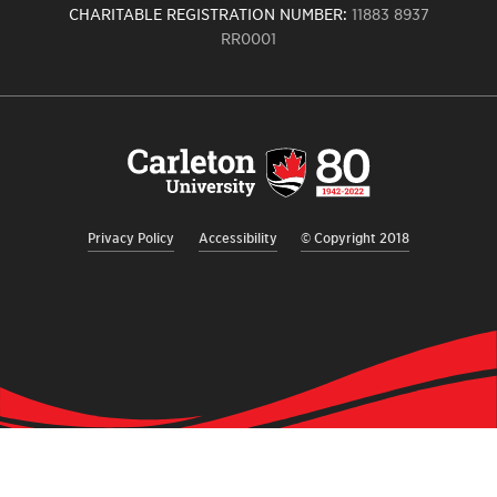
CHARITABLE REGISTRATION NUMBER:
11883 8937
RR0001
Carleton
University
logo,
links
to
homepage
Privacy Policy
Accessibility
© Copyright 2018