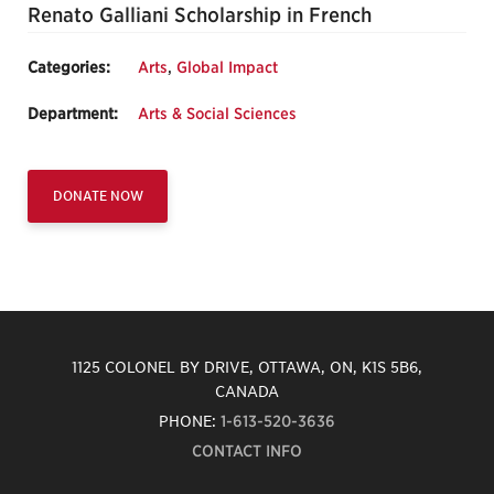
Renato Galliani Scholarship in French
Categories:
Arts
,
Global Impact
Department:
Arts & Social Sciences
DONATE NOW
1125 COLONEL BY DRIVE, OTTAWA, ON, K1S 5B6,
CANADA
PHONE:
1-613-520-3636
CONTACT INFO