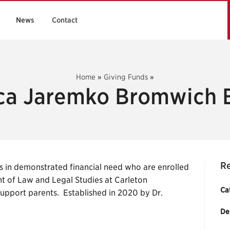
News
Contact
Home
»
Giving Funds
»
a Jaremko Bromwich 
R
 in demonstrated financial need who are enrolled
t of Law and Legal Studies at Carleton
Ca
-support parents. Established in 2020 by Dr.
De