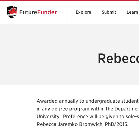
Future
Funder
Explore
Submit
Learn
Rebecc
Awarded annually to undergraduate students
in any degree program within the Departmen
University. Preference will be given to sole
Rebecca Jaremko Bromwich, PhD/2015.