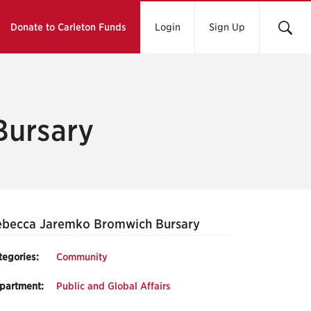
Donate to Carleton Funds
Login
Sign Up
Bursary
ebecca Jaremko Bromwich Bursary
tegories:
Community
partment:
Public and Global Affairs