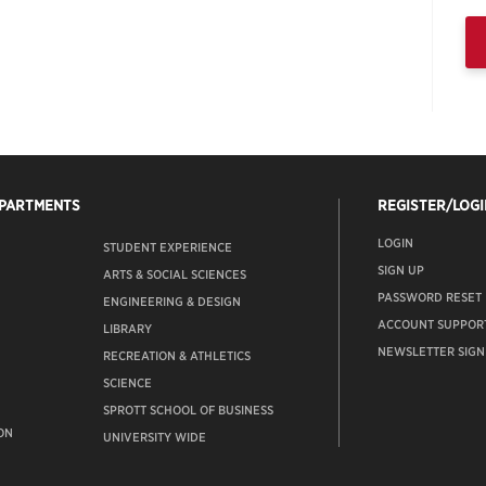
EPARTMENTS
REGISTER/LOGI
LOGIN
STUDENT EXPERIENCE
SIGN UP
ARTS & SOCIAL SCIENCES
PASSWORD RESET
ENGINEERING & DESIGN
ACCOUNT SUPPOR
LIBRARY
NEWSLETTER SIGN
RECREATION & ATHLETICS
SCIENCE
SPROTT SCHOOL OF BUSINESS
ON
UNIVERSITY WIDE