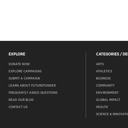
EXPLORE
CATEGORIES / D
DONATE NOW
ARTS
EXPLORE CAMPAIGNS
ATHLETICS
SUBMIT A CAMPAIGN
BUSINESS
LEARN ABOUT FUTUREFUNDER
COMMUNITY
FREQUENTLY ASKED QUESTIONS
ENVIRONMENT
READ OUR BLOG
GLOBAL IMPACT
CONTACT US
HEALTH
SCIENCE & INNOVATI