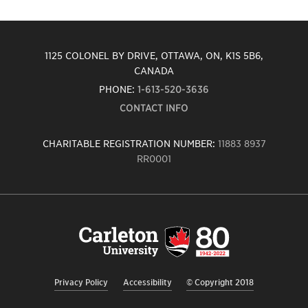
1125 COLONEL BY DRIVE, OTTAWA, ON, K1S 5B6,
CANADA
PHONE:
1-613-520-3636
CONTACT INFO
CHARITABLE REGISTRATION NUMBER:
11883 8937
RR0001
Carleton
University
logo,
links
to
homepage
Privacy Policy
Accessibility
© Copyright 2018