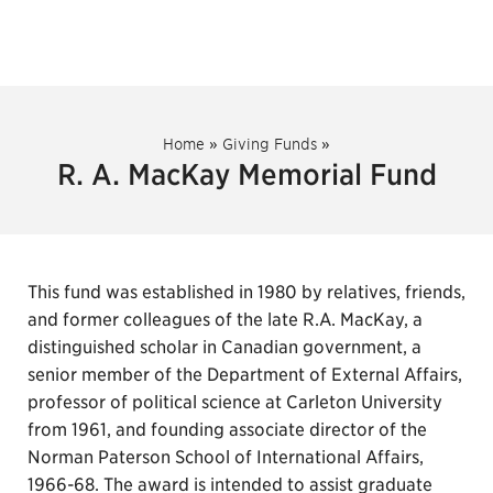
Home
»
Giving Funds
»
R. A. MacKay Memorial Fund
This fund was established in 1980 by relatives, friends,
and former colleagues of the late R.A. MacKay, a
distinguished scholar in Canadian government, a
senior member of the Department of External Affairs,
professor of political science at Carleton University
from 1961, and founding associate director of the
Norman Paterson School of International Affairs,
1966-68. The award is intended to assist graduate