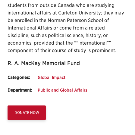
students from outside Canada who are studying
international affairs at Carleton University; they may
be enrolled in the Norman Paterson School of
International Affairs or come from a related
discipline, such as political science, history, or
economics, provided that the “”international””
component of their course of study is prominent.
R. A. MacKay Memorial Fund
Categories:
Global Impact
Department:
Public and Global Affairs
DONATE NOW