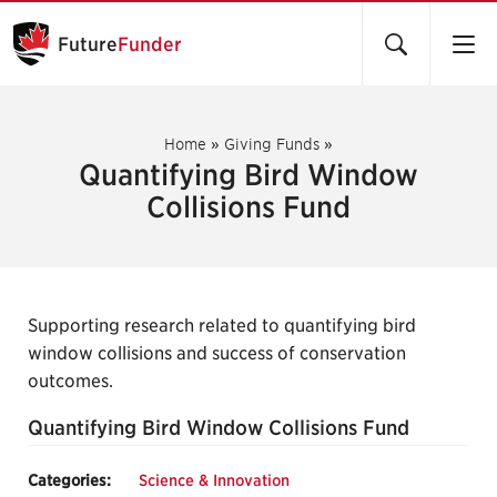
Future
Funder
Home
»
Giving Funds
»
Quantifying Bird Window
Collisions Fund
Supporting research related to quantifying bird
window collisions and success of conservation
outcomes.
Quantifying Bird Window Collisions Fund
Categories:
Science & Innovation