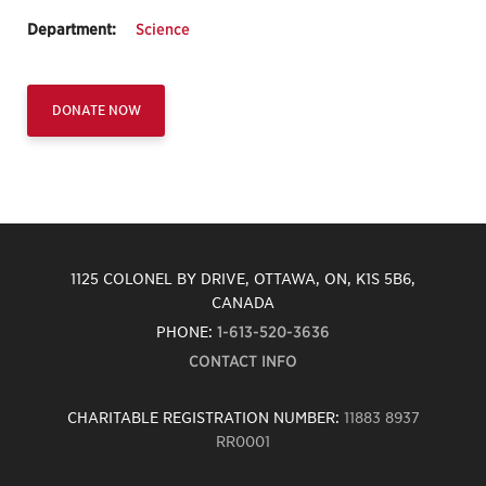
Department:
Science
DONATE NOW
1125 COLONEL BY DRIVE, OTTAWA, ON, K1S 5B6,
CANADA
PHONE:
1-613-520-3636
CONTACT INFO
CHARITABLE REGISTRATION NUMBER:
11883 8937
RR0001