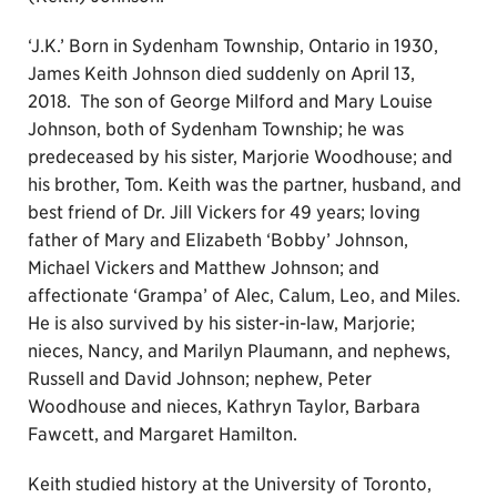
‘J.K.’ Born in Sydenham Township, Ontario in 1930,
James Keith Johnson died suddenly on April 13,
2018. The son of George Milford and Mary Louise
Johnson, both of Sydenham Township; he was
predeceased by his sister, Marjorie Woodhouse; and
his brother, Tom. Keith was the partner, husband, and
best friend of Dr. Jill Vickers for 49 years; loving
father of Mary and Elizabeth ‘Bobby’ Johnson,
Michael Vickers and Matthew Johnson; and
affectionate ‘Grampa’ of Alec, Calum, Leo, and Miles.
He is also survived by his sister-in-law, Marjorie;
nieces, Nancy, and Marilyn Plaumann, and nephews,
Russell and David Johnson; nephew, Peter
Woodhouse and nieces, Kathryn Taylor, Barbara
Fawcett, and Margaret Hamilton.
Keith studied history at the University of Toronto,