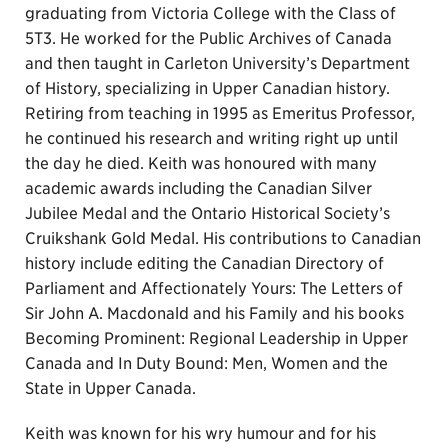
graduating from Victoria College with the Class of
5T3. He worked for the Public Archives of Canada
and then taught in Carleton University’s Department
of History, specializing in Upper Canadian history.
Retiring from teaching in 1995 as Emeritus Professor,
he continued his research and writing right up until
the day he died. Keith was honoured with many
academic awards including the Canadian Silver
Jubilee Medal and the Ontario Historical Society’s
Cruikshank Gold Medal. His contributions to Canadian
history include editing the Canadian Directory of
Parliament and Affectionately Yours: The Letters of
Sir John A. Macdonald and his Family and his books
Becoming Prominent: Regional Leadership in Upper
Canada and In Duty Bound: Men, Women and the
State in Upper Canada.
Keith was known for his wry humour and for his