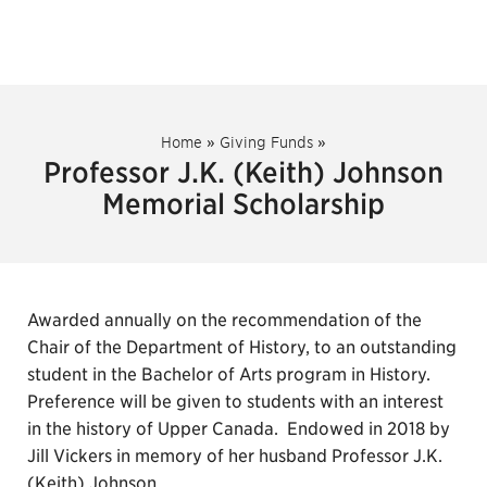
Home
»
Giving Funds
»
Professor J.K. (Keith) Johnson
Memorial Scholarship
Awarded annually on the recommendation of the
Chair of the Department of History, to an outstanding
student in the Bachelor of Arts program in History.
Preference will be given to students with an interest
in the history of Upper Canada. Endowed in 2018 by
Jill Vickers in memory of her husband Professor J.K.
(Keith) Johnson.