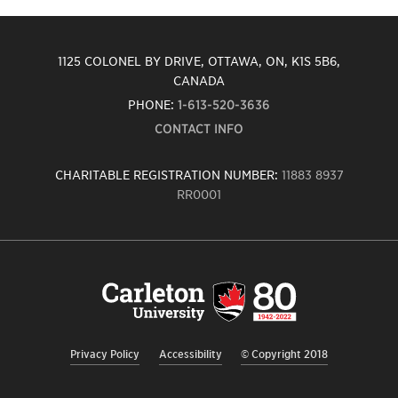
1125 COLONEL BY DRIVE, OTTAWA, ON, K1S 5B6,
CANADA
PHONE:
1-613-520-3636
CONTACT INFO
CHARITABLE REGISTRATION NUMBER:
11883 8937
RR0001
Carleton
University
logo,
links
to
homepage
Privacy Policy
Accessibility
© Copyright 2018