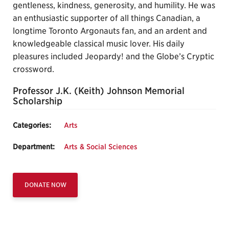
gentleness, kindness, generosity, and humility. He was
an enthusiastic supporter of all things Canadian, a
longtime Toronto Argonauts fan, and an ardent and
knowledgeable classical music lover. His daily
pleasures included Jeopardy! and the Globe’s Cryptic
crossword.
Professor J.K. (Keith) Johnson Memorial
Scholarship
Categories:
Arts
Department:
Arts & Social Sciences
DONATE NOW