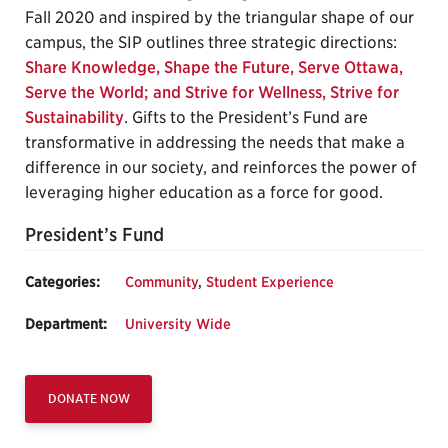
Fall 2020 and inspired by the triangular shape of our
campus, the SIP outlines three strategic directions:
Share Knowledge, Shape the Future, Serve Ottawa,
Serve the World; and Strive for Wellness, Strive for
Sustainability
. Gifts to the President’s Fund are
transformative in addressing the needs that make a
difference in our society, and reinforces the power of
leveraging higher education as a force for good.
President’s Fund
Categories:
Community
,
Student Experience
Department:
University Wide
DONATE NOW