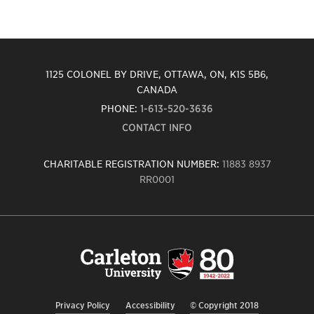
1125 COLONEL BY DRIVE, OTTAWA, ON, K1S 5B6,
CANADA
PHONE:
1-613-520-3636
CONTACT INFO
CHARITABLE REGISTRATION NUMBER:
11883 8937
RR0001
Carleton
University
logo,
links
to
homepage
Privacy Policy
Accessibility
© Copyright 2018