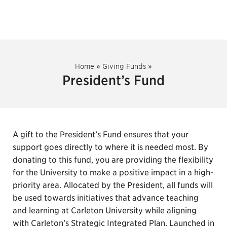
Home
»
Giving Funds
»
President’s Fund
A gift to the President’s Fund ensures that your
support goes directly to where it is needed most. By
donating to this fund, you are providing the flexibility
for the University to make a positive impact in a high-
priority area. Allocated by the President, all funds will
be used towards initiatives that advance teaching
and learning at Carleton University while aligning
with Carleton’s Strategic Integrated Plan. Launched in