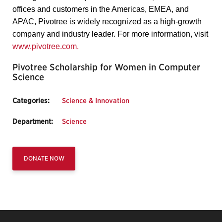
offices and customers in the Americas, EMEA, and
APAC, Pivotree is widely recognized as a high-growth
company and industry leader. For more information, visit
www.pivotree.com.
Pivotree Scholarship for Women in Computer
Science
Categories:
Science & Innovation
Department:
Science
DONATE NOW