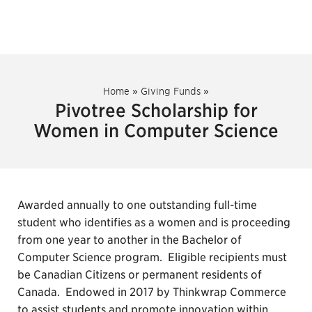
Home
»
Giving Funds
»
Pivotree Scholarship for
Women in Computer Science
Awarded annually to one outstanding full-time
student who identifies as a women and is proceeding
from one year to another in the Bachelor of
Computer Science program. Eligible recipients must
be Canadian Citizens or permanent residents of
Canada. Endowed in 2017 by Thinkwrap Commerce
to assist students and promote innovation within