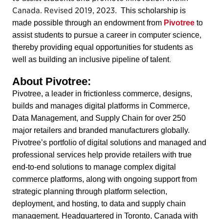
Canada. Revised 2019, 2023.
This scholarship is
made possible through an endowment from
Pivotree
to
assist students to pursue a career in computer science,
thereby providing equal opportunities for students as
well as building an inclusive pipeline of talent
.
About Pivotree:
Pivotree, a leader in frictionless commerce, designs,
builds and manages digital platforms in Commerce,
Data Management, and Supply Chain for over 250
major retailers and branded manufacturers globally.
Pivotree’s portfolio of digital solutions and managed and
professional services help provide retailers with true
end-to-end solutions to manage complex digital
commerce platforms, along with ongoing support from
strategic planning through platform selection,
deployment, and hosting, to data and supply chain
management. Headquartered in Toronto, Canada with