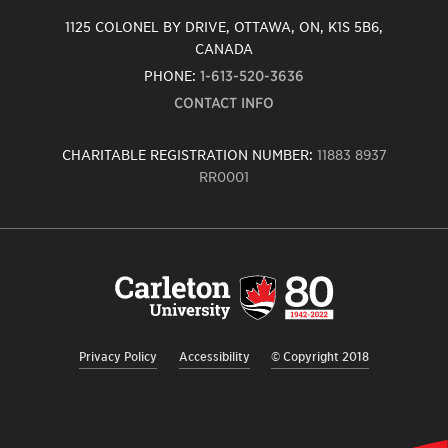
1125 COLONEL BY DRIVE, OTTAWA, ON, K1S 5B6,
CANADA
PHONE:
1-613-520-3636
CONTACT INFO
CHARITABLE REGISTRATION NUMBER:
11883 8937
RR0001
Carleton
University
logo,
links
to
homepage
Privacy Policy
Accessibility
© Copyright 2018