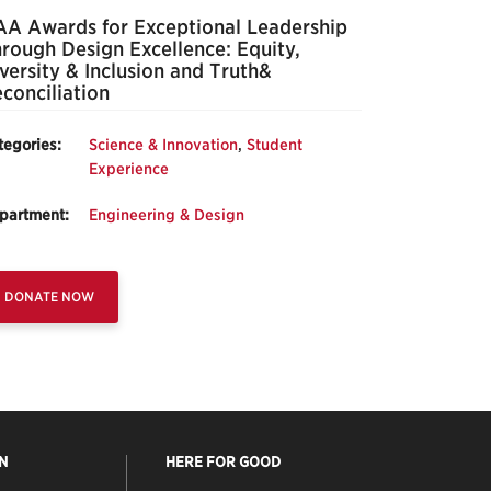
A Awards for Exceptional Leadership
rough Design Excellence: Equity,
versity & Inclusion and Truth&
conciliation
tegories:
Science & Innovation
,
Student
Experience
partment:
Engineering & Design
DONATE NOW
N
HERE FOR GOOD