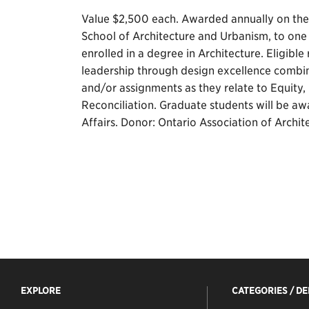
Value $2,500 each. Awarded annually on the 
School of Architecture and Urbanism, to on
enrolled in a degree in Architecture. Eligibl
leadership through design excellence combi
and/or assignments as they relate to Equity, 
Reconciliation. Graduate students will be a
Affairs. Donor: Ontario Association of Archit
EXPLORE
CATEGORIES / D