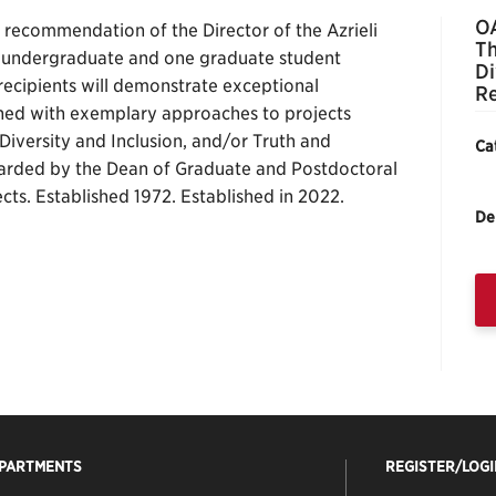
OA
recommendation of the Director of the Azrieli
Th
e undergraduate and one graduate student
Di
e recipients will demonstrate exceptional
Re
ned with exemplary approaches to projects
Diversity and Inclusion, and/or Truth and
Ca
warded by the Dean of Graduate and Postdoctoral
ects. Established 1972. Established in 2022.
De
EPARTMENTS
REGISTER/LOGI