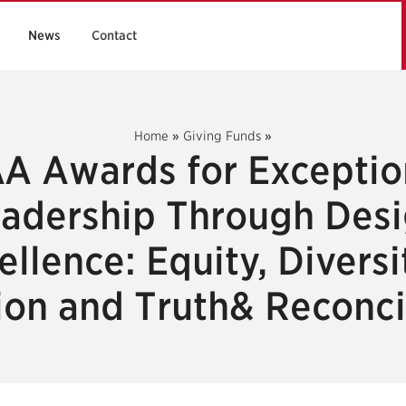
News
Contact
Home
»
Giving Funds
»
A Awards for Exceptio
adership Through Des
ellence: Equity, Diversi
ion and Truth& Reconci