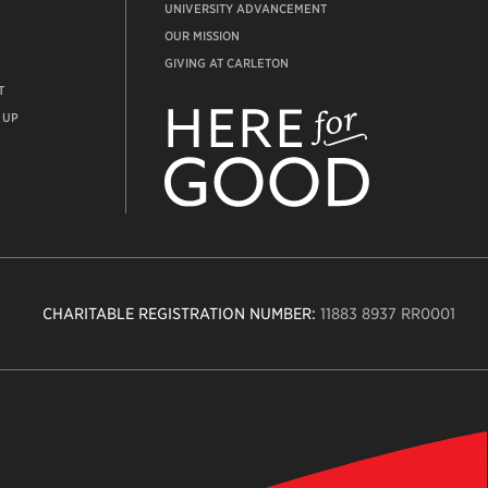
UNIVERSITY ADVANCEMENT
OUR MISSION
GIVING AT CARLETON
T
ADVANCEMENT
WEBSITE
 UP
CHARITABLE REGISTRATION NUMBER:
11883 8937 RR0001
n
ity