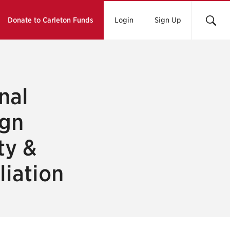
Donate to Carleton Funds
Login
Sign Up
nal
ign
ty &
liation