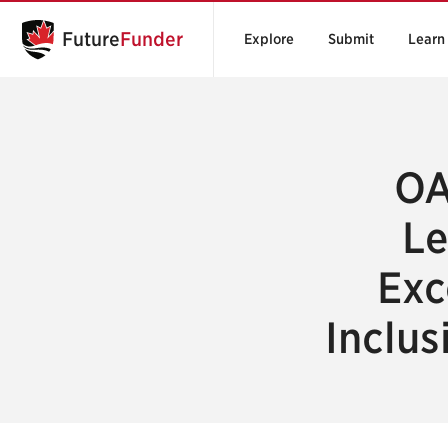
Future
Funder
Explore
Submit
Learn
OA
Le
Exc
Inclus