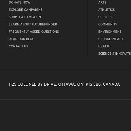
DONATE NOW
ARTS
EXPLORE CAMPAIGNS
ATHLETICS
SUBMIT A CAMPAIGN
BUSINESS
LEARN ABOUT FUTUREFUNDER
COMMUNITY
FREQUENTLY ASKED QUESTIONS
ENVIRONMENT
READ OUR BLOG
GLOBAL IMPACT
CONTACT US
HEALTH
SCIENCE & INNOVATI
1125 COLONEL BY DRIVE, OTTAWA, ON, K1S 5B6, CANADA