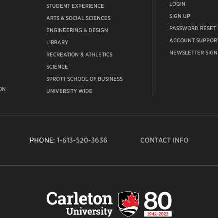
LOGIN
STUDENT EXPERIENCE
SIGN UP
ARTS & SOCIAL SCIENCES
PASSWORD RESET
ENGINEERING & DESIGN
ACCOUNT SUPPOR
LIBRARY
NEWSLETTER SIGN
RECREATION & ATHLETICS
SCIENCE
SPROTT SCHOOL OF BUSINESS
ON
UNIVERSITY WIDE
PHONE:
1-613-520-3636
CONTACT INFO
Carleto
Univers
logo,
links
to