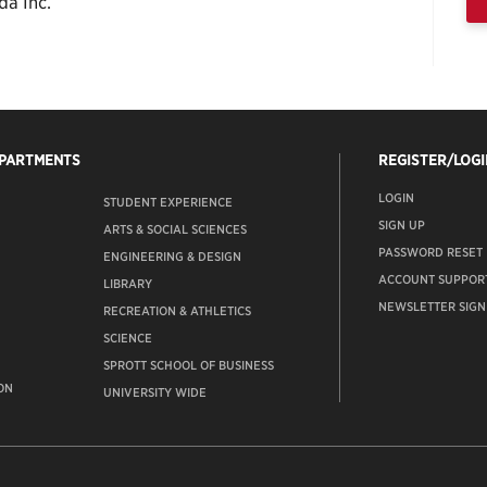
da Inc.
EPARTMENTS
REGISTER/LOGI
LOGIN
STUDENT EXPERIENCE
SIGN UP
ARTS & SOCIAL SCIENCES
PASSWORD RESET
ENGINEERING & DESIGN
ACCOUNT SUPPOR
LIBRARY
NEWSLETTER SIGN
RECREATION & ATHLETICS
SCIENCE
SPROTT SCHOOL OF BUSINESS
ON
UNIVERSITY WIDE