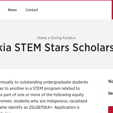
News
Contact
Home
»
Giving Funds
»
ia STEM Stars Scholar
No
annually to outstanding undergraduate students
ar to another in a STEM program related to
De
be part of one or more of the following equity
women, students who are Indigenous, racialized
s who identify as 2SLGBTQIA+. Application is