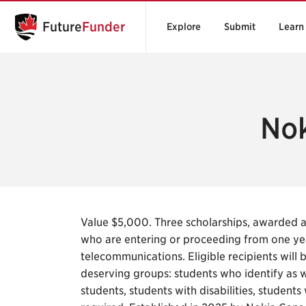
Future
Funder
Explore
Submit
Learn
Nok
Value $5,000. Three scholarships, awarded 
who are entering or proceeding from one ye
telecommunications. Eligible recipients will 
deserving groups: students who identify as 
students, students with disabilities, student