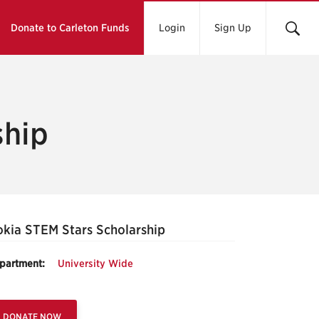
Donate to Carleton Funds
Login
Sign Up
ship
kia STEM Stars Scholarship
partment:
University Wide
DONATE NOW