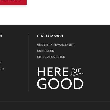
N
HERE FOR GOOD
UNIVERSITY ADVANCEMENT
OUR MISSION
GIVING AT CARLETON
T
ADVANCEMENT
WEBSITE
 UP