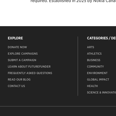
required. Established in 2025 by Nokia Cana
EXPLORE
CATEGORIES / D
DONATE NOW
ARTS
EXPLORE CAMPAIGNS
ATHLETICS
SUBMIT A CAMPAIGN
BUSINESS
LEARN ABOUT FUTUREFUNDER
COMMUNITY
FREQUENTLY ASKED QUESTIONS
ENVIRONMENT
READ OUR BLOG
GLOBAL IMPACT
CONTACT US
HEALTH
SCIENCE & INNOVATI