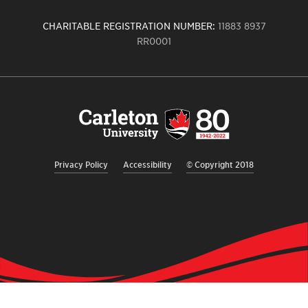
CHARITABLE REGISTRATION NUMBER:
11883 8937
RR0001
Carleton
University
logo,
links
to
homepage
Privacy Policy
Accessibility
© Copyright 2018