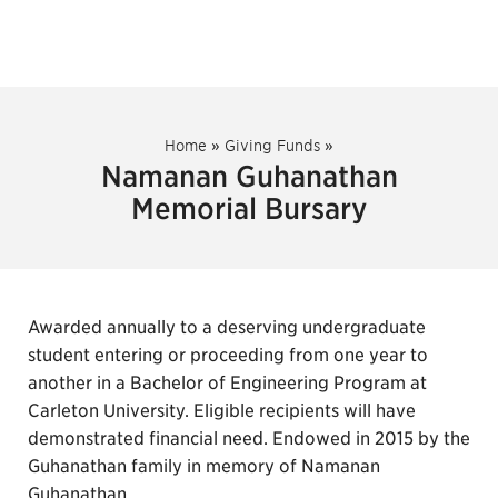
Home
»
Giving Funds
»
Namanan Guhanathan
Memorial Bursary
Awarded annually to a deserving undergraduate
student entering or proceeding from one year to
another in a Bachelor of Engineering Program at
Carleton University. Eligible recipients will have
demonstrated financial need. Endowed in 2015 by the
Guhanathan family in memory of Namanan
Guhanathan