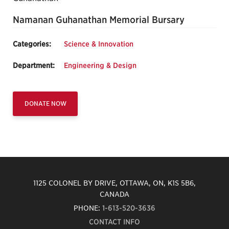
Namanan Guhanathan Memorial Bursary
Categories:
Science & Innovation
Department:
Engineering & Design
DONATE NOW
1125 COLONEL BY DRIVE, OTTAWA, ON, K1S 5B6,
CANADA
PHONE:
1-613-520-3636
CONTACT INFO