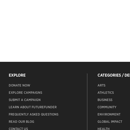
EXPLORE
CATEGORIES / D
DONATE NOW
ARTS
EXPLORE CAMPAIGNS
ATHLETICS
SUBMIT A CAMPAIGN
BUSINESS
LEARN ABOUT FUTUREFUNDER
COMMUNITY
FREQUENTLY ASKED QUESTIONS
ENVIRONMENT
READ OUR BLOG
GLOBAL IMPACT
CONTACT US
HEALTH