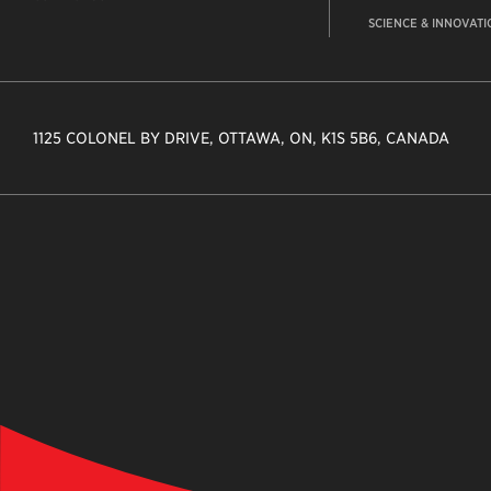
SCIENCE & INNOVATI
1125 COLONEL BY DRIVE, OTTAWA, ON, K1S 5B6, CANADA