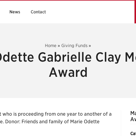
News
Contact
Home
»
Giving Funds
»
dette Gabrielle Clay 
Award
Ma
t who is proceeding from one year to another of a
A
e. Donor: Friends and family of Marie Odette
Ca