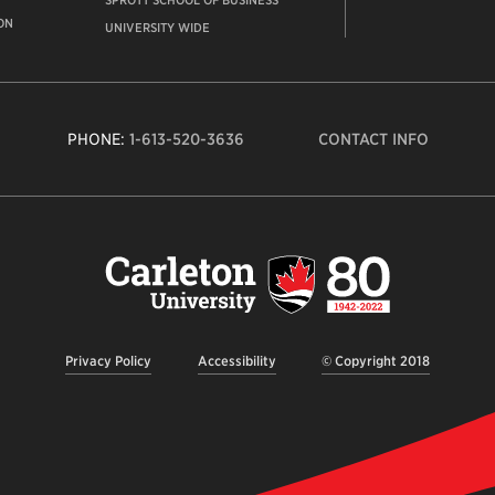
SPROTT SCHOOL OF BUSINESS
ON
UNIVERSITY WIDE
PHONE:
1-613-520-3636
CONTACT INFO
Carleto
Univers
logo,
links
to
homep
Privacy Policy
Accessibility
© Copyright 2018