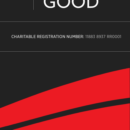
CHARITABLE REGISTRATION NUMBER:
11883 8937 RR0001
n
ity
age