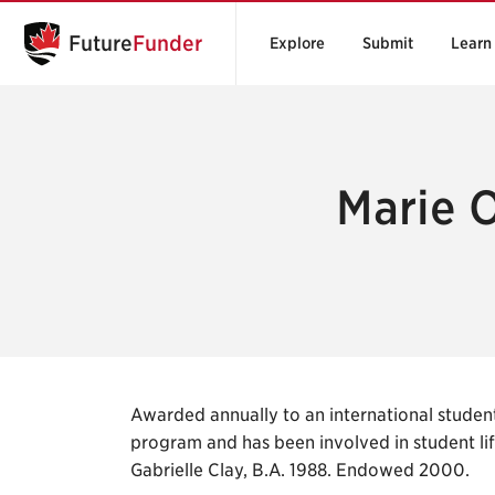
Future
Funder
Explore
Submit
Learn
Marie O
Awarded annually to an international studen
program and has been involved in student lif
Gabrielle Clay, B.A. 1988. Endowed 2000.