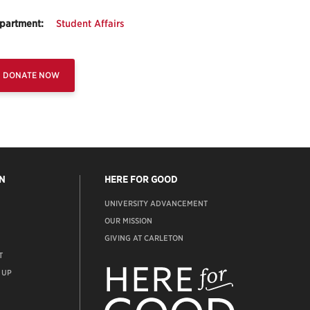
partment:
Student Affairs
DONATE NOW
N
HERE FOR GOOD
UNIVERSITY ADVANCEMENT
OUR MISSION
GIVING AT CARLETON
T
ADVANCEMENT
WEBSITE
 UP