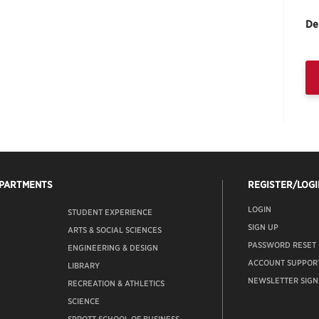
De
EPARTMENTS
REGISTER/LOGI
LOGIN
STUDENT EXPERIENCE
SIGN UP
ARTS & SOCIAL SCIENCES
PASSWORD RESET
ENGINEERING & DESIGN
ACCOUNT SUPPOR
LIBRARY
NEWSLETTER SIGN
RECREATION & ATHLETICS
SCIENCE