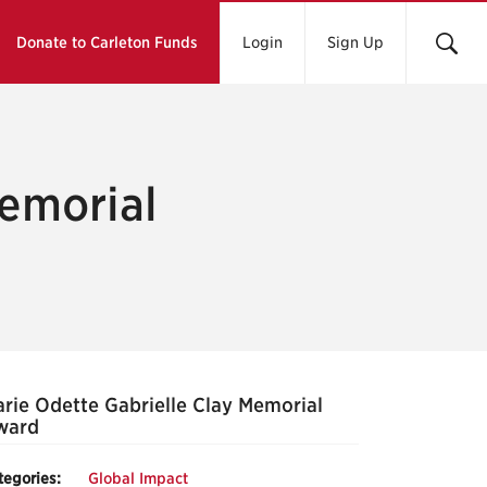
Donate to Carleton Funds
Login
Sign Up
Memorial
rie Odette Gabrielle Clay Memorial
ward
tegories:
Global Impact