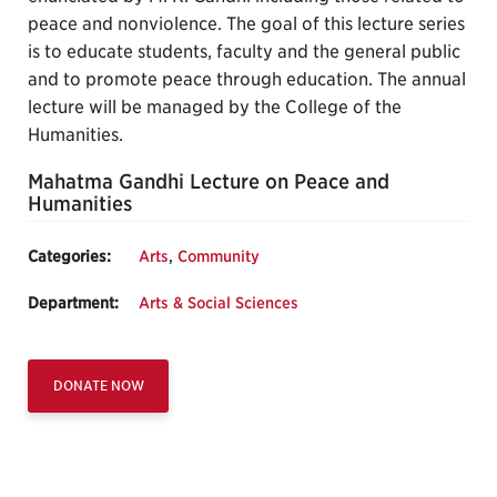
peace and nonviolence. The goal of this lecture series
is to educate students, faculty and the general public
and to promote peace through education. The annual
lecture will be managed by the College of the
Humanities.
Mahatma Gandhi Lecture on Peace and
Humanities
Categories:
Arts
,
Community
Department:
Arts & Social Sciences
DONATE NOW