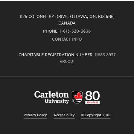
1125 COLONEL BY DRIVE, OTTAWA, ON, K1S 5B6,
CANADA
PHONE:
1-613-520-3636
CONTACT INFO
CHARITABLE REGISTRATION NUMBER:
11883 8937
RR0001
Carleton
University
logo,
links
to
homepage
Privacy Policy
Accessibility
© Copyright 2018