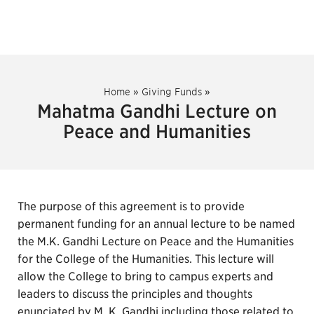
Home
»
Giving Funds
»
Mahatma Gandhi Lecture on
Peace and Humanities
The purpose of this agreement is to provide
permanent funding for an annual lecture to be named
the M.K. Gandhi Lecture on Peace and the Humanities
for the College of the Humanities. This lecture will
allow the College to bring to campus experts and
leaders to discuss the principles and thoughts
enunciated by M. K. Gandhi including those related to