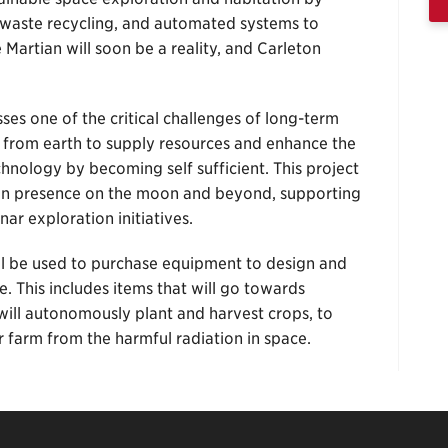
waste recycling, and automated systems to
 Martian will soon be a reality, and Carleton
es one of the critical challenges of long-term
 from earth to supply resources and enhance the
hnology by becoming self sufficient. This project
uman presence on the moon and beyond, supporting
ar exploration initiatives.
ill be used to purchase equipment to design and
. This includes items that will go towards
will autonomously plant and harvest crops, to
r farm from the harmful radiation in space.