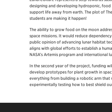
designing and developing hydroponic, food 
support life away from earth. The plot of The
students are making it happen!
The ability to grow food on the moon address
space missions. It would reduce dependency
public opinion of advancing lunar habitat tec
aligns with global efforts to establish a h
NASA’s Artemis program and international lun
In the second year of the project, funding w
develop prototypes for plant growth in space
everything from building a robotic arm that 
experimentally testing how to best shield ou