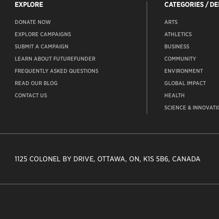
EXPLORE
CATEGORIES / D
DONATE NOW
ARTS
EXPLORE CAMPAIGNS
ATHLETICS
SUBMIT A CAMPAIGN
BUSINESS
LEARN ABOUT FUTUREFUNDER
COMMUNITY
FREQUENTLY ASKED QUESTIONS
ENVIRONMENT
READ OUR BLOG
GLOBAL IMPACT
CONTACT US
HEALTH
SCIENCE & INNOVATI
1125 COLONEL BY DRIVE, OTTAWA, ON, K1S 5B6, CANADA