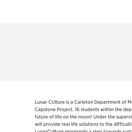
Lunar CUlture is a Carleton Department of 
Capstone Project. 16 students within the dep
future of life on the moon! Under the superv
will provide real life solutions to the diffic
LunarCUlture represents a step towards sust