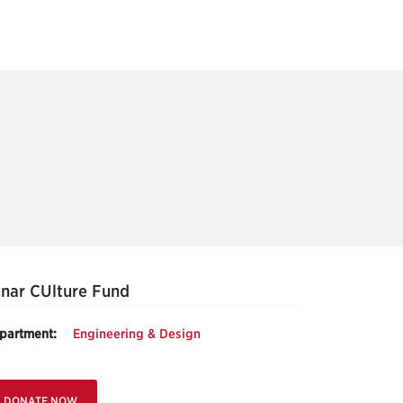
nar CUlture Fund
partment:
Engineering & Design
DONATE NOW