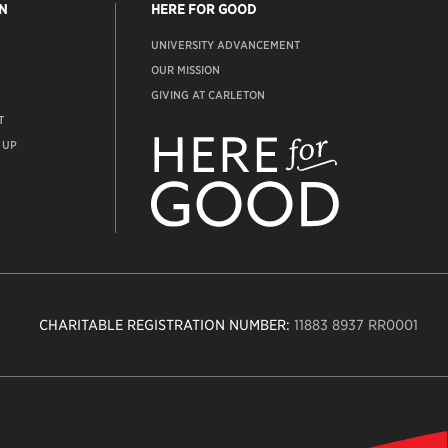
N
HERE FOR GOOD
UNIVERSITY ADVANCEMENT
OUR MISSION
GIVING AT CARLETON
T
ADVANCEMENT
WEBSITE
 UP
CHARITABLE REGISTRATION NUMBER:
11883 8937 RR0001
n
ity