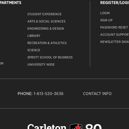
EPARTMENTS
REGISTER/LOGI
LOGIN
STUDENT EXPERIENCE
SIGN UP
ARTS & SOCIAL SCIENCES
PASSWORD RESET
ENGINEERING & DESIGN
ACCOUNT SUPPOR
LIBRARY
NEWSLETTER SIGN
RECREATION & ATHLETICS
SCIENCE
SPROTT SCHOOL OF BUSINESS
ON
UNIVERSITY WIDE
PHONE:
1-613-520-3636
CONTACT INFO
Carleto
Univers
logo,