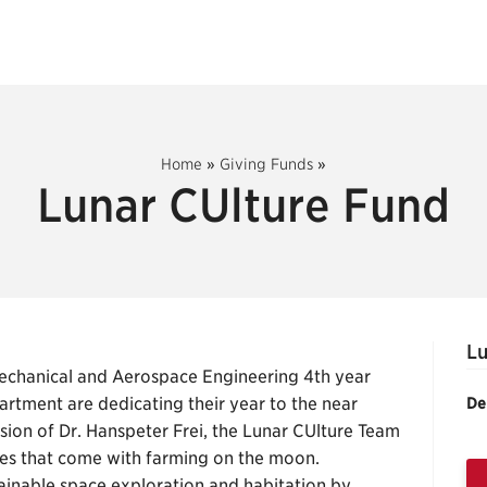
Home
»
Giving Funds
»
Lunar CUlture Fund
Lu
Mechanical and Aerospace Engineering 4th year
artment are dedicating their year to the near
De
ision of Dr. Hanspeter Frei, the Lunar CUlture Team
ulties that come with farming on the moon.
ainable space exploration and habitation by