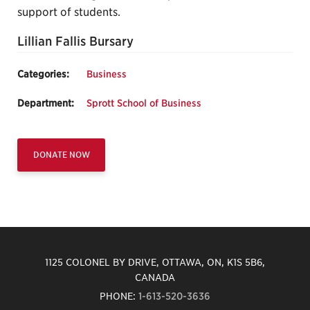
support of students.
Lillian Fallis Bursary
Categories:
Business
Department:
Sprott School of Business
DONATE NOW
1125 COLONEL BY DRIVE, OTTAWA, ON, K1S 5B6,
CANADA
PHONE:
1-613-520-3636