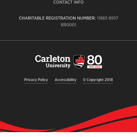
CONTACT INFO
CHARITABLE REGISTRATION NUMBER:
11883 8937
RR0001
Carleton
University
logo,
links
to
homepage
Privacy Policy
Accessibility
© Copyright 2018