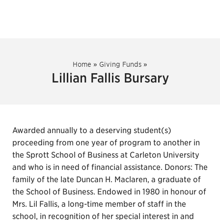
Home
»
Giving Funds
»
Lillian Fallis Bursary
Awarded annually to a deserving student(s)
proceeding from one year of program to another in
the Sprott School of Business at Carleton University
and who is in need of financial assistance. Donors: The
family of the late Duncan H. Maclaren, a graduate of
the School of Business. Endowed in 1980 in honour of
Mrs. Lil Fallis, a long-time member of staff in the
school, in recognition of her special interest in and