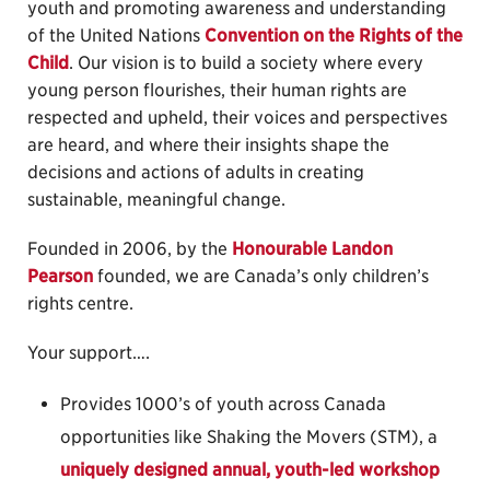
youth and promoting awareness and understanding
of the United Nations
Convention on the Rights of the
Child
. Our vision is to build a society where every
young person flourishes, their human rights are
respected and upheld, their voices and perspectives
are heard, and where their insights shape the
decisions and actions of adults in creating
sustainable, meaningful change.
Founded in 2006, by the
Honourable Landon
Pearson
founded, we are Canada’s only children’s
rights centre.
Your support….
Provides 1000’s of youth across Canada
opportunities like Shaking the Movers (STM), a
uniquely designed annual, youth-led workshop