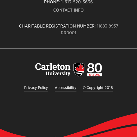
PHONE:
1-613-520-3636
CONTACT INFO
CHARITABLE REGISTRATION NUMBER:
11883 8937
RR0001
Carleton
University
logo,
links
to
homepage
Privacy Policy
Accessibility
© Copyright 2018