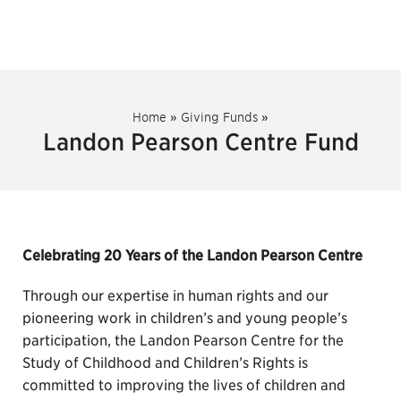
Home
»
Giving Funds
»
Landon Pearson Centre Fund
Celebrating 20 Years of the Landon Pearson Centre
Through our expertise in human rights and our
pioneering work in children’s and young people’s
participation, the Landon Pearson Centre for the
Study of Childhood and Children’s Rights is
committed to improving the lives of children and