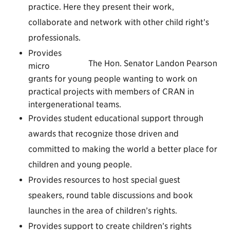
practice. Here they present their work,
collaborate and network with other child right’s
professionals.
Provides
The Hon. Senator Landon Pearson
micro
grants for young people wanting to work on
practical projects with members of CRAN in
intergenerational teams.
Provides student educational support through
awards that recognize those driven and
committed to making the world a better place for
children and young people.
Provides resources to host special guest
speakers, round table discussions and book
launches in the area of children’s rights.
Provides support to create children’s rights