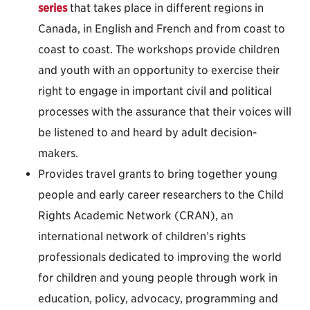
series
that takes place in different regions in
Canada, in English and French and from coast to
coast to coast. The workshops provide children
and youth with an opportunity to exercise their
right to engage in important civil and political
processes with the assurance that their voices will
be listened to and heard by adult decision-
makers.
Provides travel grants to bring together young
people and early career researchers to the Child
Rights Academic Network (CRAN), an
international network of children’s rights
professionals dedicated to improving the world
for children and young people through work in
education, policy, advocacy, programming and