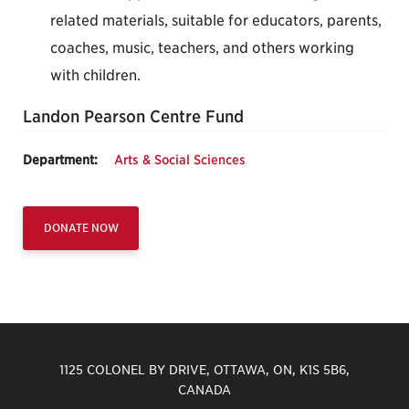
related materials, suitable for educators, parents,
coaches, music, teachers, and others working
with children.
Landon Pearson Centre Fund
Department:
Arts & Social Sciences
DONATE NOW
1125 COLONEL BY DRIVE, OTTAWA, ON, K1S 5B6,
CANADA