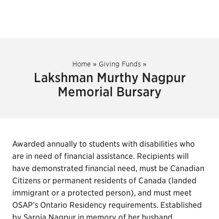
Home
»
Giving Funds
»
Lakshman Murthy Nagpur
Memorial Bursary
Awarded annually to students with disabilities who
are in need of financial assistance. Recipients will
have demonstrated financial need, must be Canadian
Citizens or permanent residents of Canada (landed
immigrant or a protected person), and must meet
OSAP’s Ontario Residency requirements. Established
by Saroja Nagpur in memory of her husband.