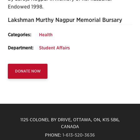
Endowed 1998.
Lakshman Murthy Nagpur Memorial Bursary
Categories:
Health
Department:
Student Affairs
DONATE NOW
1125 COLONEL BY DRIVE, OTTAWA, ON, K1S 5B6,
CANADA
PHONE:
1-613-520-3636