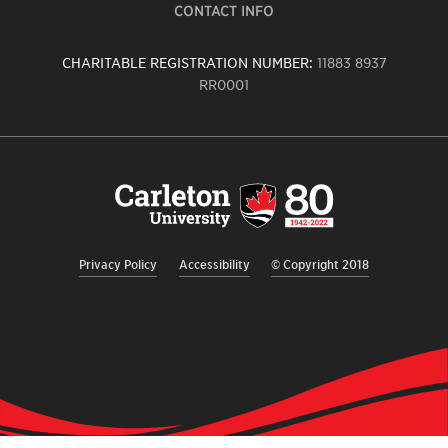
CONTACT INFO
CHARITABLE REGISTRATION NUMBER:
11883 8937
RR0001
Carleton
University
logo,
links
to
homepage
Privacy Policy
Accessibility
© Copyright 2018