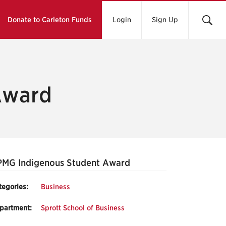
Donate to Carleton Funds
Login
Sign Up
Award
PMG Indigenous Student Award
tegories:
Business
partment:
Sprott School of Business