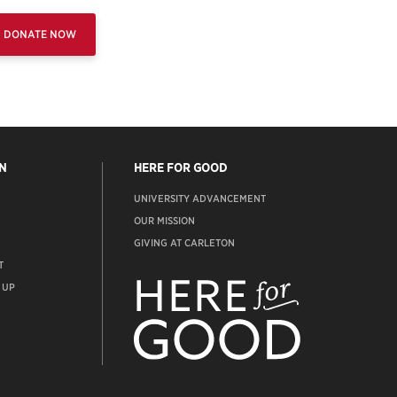
DONATE NOW
N
HERE FOR GOOD
UNIVERSITY ADVANCEMENT
OUR MISSION
GIVING AT CARLETON
T
ADVANCEMENT
WEBSITE
 UP