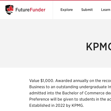
Future
Funder
Explore
Submit
Learn
KPMG
Value $1,000. Awarded annually on the reco
Business to an outstanding undergraduate In
admitted into the Bachelor of Commerce deg
Preference will be given to students in the a
Established in 2022 by KPMG.