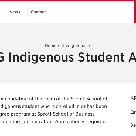
News
Contact
Home
»
Giving Funds
»
 Indigenous Student 
K
mmendation of the Dean of the Sprott School of
digenous student who is enrolled in or has been
Ca
ree program at Sprott School of Business.
ccounting concentration. Application is required.
De