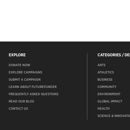
EXPLORE
CATEGORIES / D
DONATE NOW
ARTS
EXPLORE CAMPAIGNS
ATHLETICS
SUBMIT A CAMPAIGN
BUSINESS
LEARN ABOUT FUTUREFUNDER
COMMUNITY
FREQUENTLY ASKED QUESTIONS
ENVIRONMENT
READ OUR BLOG
GLOBAL IMPACT
CONTACT US
HEALTH
SCIENCE & INNOVATI