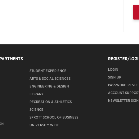
EPARTMENTS
REGISTER/LOGI
LOGIN
STUDENT EXPERIENCE
SIGN UP
ARTS & SOCIAL SCIENCES
PASSWORD RESET
ENGINEERING & DESIGN
ACCOUNT SUPPOR
LIBRARY
NEWSLETTER SIGN
RECREATION & ATHLETICS
SCIENCE
SPROTT SCHOOL OF BUSINESS
ON
UNIVERSITY WIDE