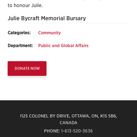
to honour Julie.
Julie Bycraft Memorial Bursary
Categories:
Community
Department:
Public and Global Affairs
DONATE NOW
1125 COLONEL BY DRIVE, OTTAWA, ON, K1S 5B6,
CANADA
PHONE:
1-613-520-3636