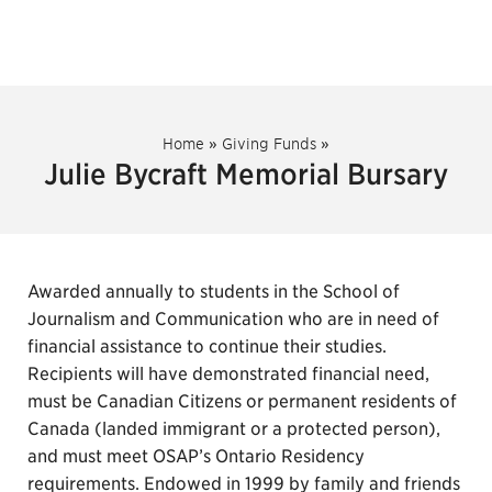
Home
»
Giving Funds
»
Julie Bycraft Memorial Bursary
Awarded annually to students in the School of
Journalism and Communication who are in need of
financial assistance to continue their studies.
Recipients will have demonstrated financial need,
must be Canadian Citizens or permanent residents of
Canada (landed immigrant or a protected person),
and must meet OSAP’s Ontario Residency
requirements. Endowed in 1999 by family and friends