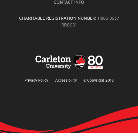
CONTACT INFO
CHARITABLE REGISTRATION NUMBER:
11883 8937
RR0001
Carleton
University
logo,
links
to
homepage
Privacy Policy
Accessibility
© Copyright 2018