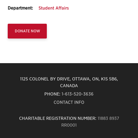
Department:
Student Affairs
DONATE NOW
1125 COLONEL BY DRIVE, OTTAWA, ON, K1S 5B6,
CANADA
PHONE:
1-613-520-3636
CONTACT INFO
CHARITABLE REGISTRATION NUMBER:
11883 8937
RR0001