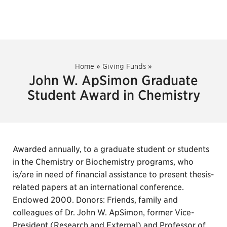
Home
»
Giving Funds
»
John W. ApSimon Graduate
Student Award in Chemistry
Awarded annually, to a graduate student or students
in the Chemistry or Biochemistry programs, who
is/are in need of financial assistance to present thesis-
related papers at an international conference.
Endowed 2000. Donors: Friends, family and
colleagues of Dr. John W. ApSimon, former Vice-
President (Research and External) and Professor of