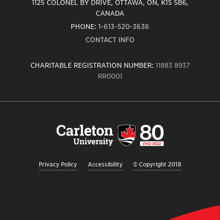
1125 COLONEL BY DRIVE, OTTAWA, ON, K1S 5B6,
CANADA
PHONE:
1-613-520-3636
CONTACT INFO
CHARITABLE REGISTRATION NUMBER:
11883 8937
RR0001
Carleton
University
logo,
links
to
homepage
Privacy Policy
Accessibility
© Copyright 2018