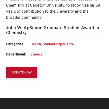
Chemistry at Carleton University, to recognize his 38
years of contribution to the university and the
broader community.
John W. ApSimon Graduate Student Award in
Chemistry
Categories:
Health
,
Student Experience
Department:
Science
DONATE NOW