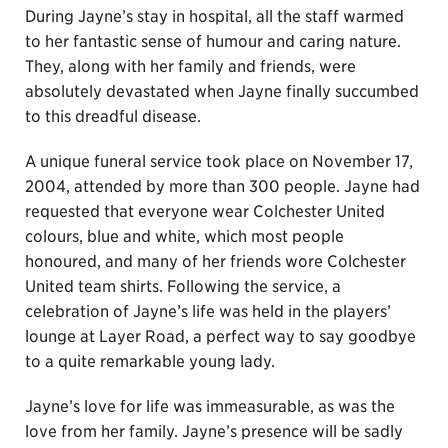
During Jayne’s stay in hospital, all the staff warmed
to her fantastic sense of humour and caring nature.
They, along with her family and friends, were
absolutely devastated when Jayne finally succumbed
to this dreadful disease.
A unique funeral service took place on November 17,
2004, attended by more than 300 people. Jayne had
requested that everyone wear Colchester United
colours, blue and white, which most people
honoured, and many of her friends wore Colchester
United team shirts. Following the service, a
celebration of Jayne’s life was held in the players’
lounge at Layer Road, a perfect way to say goodbye
to a quite remarkable young lady.
Jayne’s love for life was immeasurable, as was the
love from her family. Jayne’s presence will be sadly