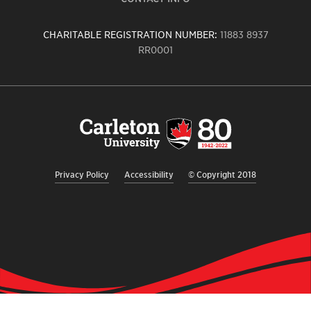
CHARITABLE REGISTRATION NUMBER:
11883 8937
RR0001
Carleton
University
logo,
links
to
homepage
Privacy Policy
Accessibility
© Copyright 2018