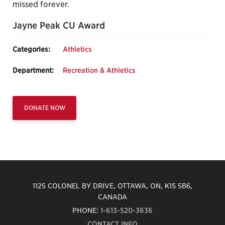
missed forever.
Jayne Peak CU Award
Categories:
Athletics
Department:
Recreation & Athletics
DONATE NOW
1125 COLONEL BY DRIVE, OTTAWA, ON, K1S 5B6,
CANADA
PHONE:
1-613-520-3636
CONTACT INFO