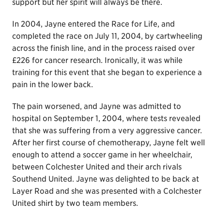
support but her spirit will always be there.
In 2004, Jayne entered the Race for Life, and
completed the race on July 11, 2004, by cartwheeling
across the finish line, and in the process raised over
£226 for cancer research. Ironically, it was while
training for this event that she began to experience a
pain in the lower back.
The pain worsened, and Jayne was admitted to
hospital on September 1, 2004, where tests revealed
that she was suffering from a very aggressive cancer.
After her first course of chemotherapy, Jayne felt well
enough to attend a soccer game in her wheelchair,
between Colchester United and their arch rivals
Southend United. Jayne was delighted to be back at
Layer Road and she was presented with a Colchester
United shirt by two team members.