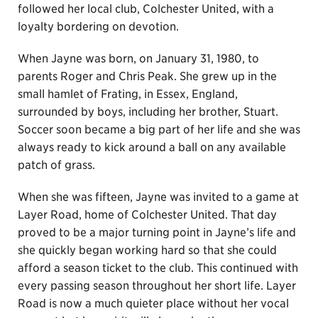
followed her local club, Colchester United, with a
loyalty bordering on devotion.
When Jayne was born, on January 31, 1980, to
parents Roger and Chris Peak. She grew up in the
small hamlet of Frating, in Essex, England,
surrounded by boys, including her brother, Stuart.
Soccer soon became a big part of her life and she was
always ready to kick around a ball on any available
patch of grass.
When she was fifteen, Jayne was invited to a game at
Layer Road, home of Colchester United. That day
proved to be a major turning point in Jayne’s life and
she quickly began working hard so that she could
afford a season ticket to the club. This continued with
every passing season throughout her short life. Layer
Road is now a much quieter place without her vocal