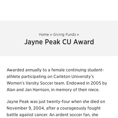
Home
»
Giving Funds
»
Jayne Peak CU Award
Awarded annually to a female continuing student-
athlete participating on Carleton University’s
Women’s Varsity Soccer team. Endowed in 2005 by
Alan and Jan Harrison, in memory of their niece.
Jayne Peak was just twenty-four when she died on
November 9, 2004, after a courageously fought
battle against cancer. An ardent soccer fan, she