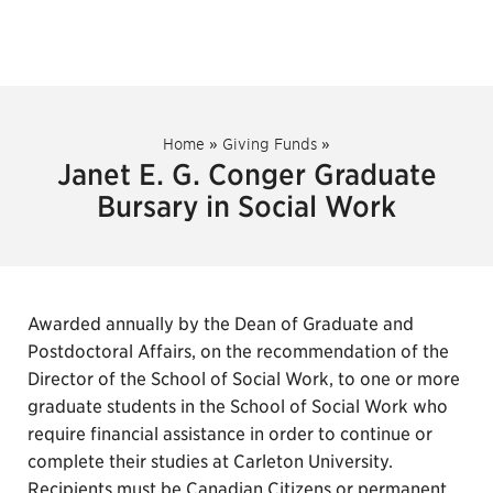
Home
»
Giving Funds
»
Janet E. G. Conger Graduate
Bursary in Social Work
Awarded annually by the Dean of Graduate and
Postdoctoral Affairs, on the recommendation of the
Director of the School of Social Work, to one or more
graduate students in the School of Social Work who
require financial assistance in order to continue or
complete their studies at Carleton University.
Recipients must be Canadian Citizens or permanent