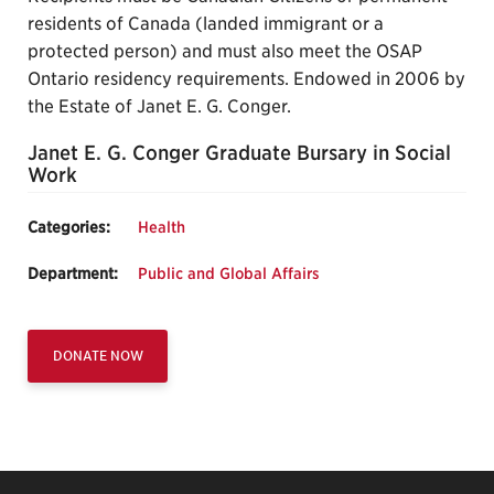
residents of Canada (landed immigrant or a
protected person) and must also meet the OSAP
Ontario residency requirements. Endowed in 2006 by
the Estate of Janet E. G. Conger.
Janet E. G. Conger Graduate Bursary in Social
Work
Categories:
Health
Department:
Public and Global Affairs
DONATE NOW