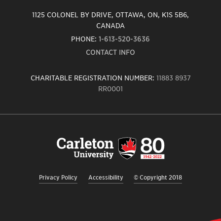
1125 COLONEL BY DRIVE, OTTAWA, ON, K1S 5B6,
CANADA
PHONE:
1-613-520-3636
CONTACT INFO
CHARITABLE REGISTRATION NUMBER:
11883 8937
RR0001
Carleton
University
logo,
links
to
homepage
Privacy Policy
Accessibility
© Copyright 2018