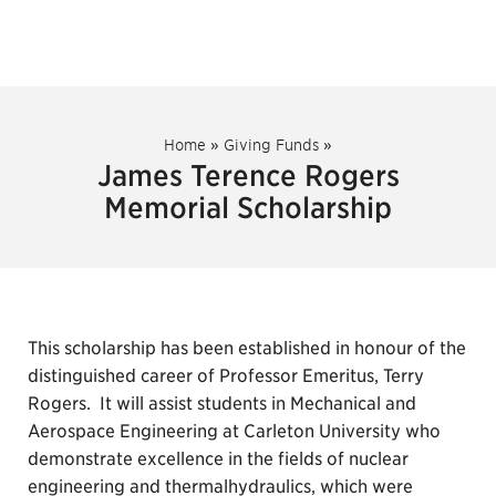
Home
»
Giving Funds
»
James Terence Rogers
Memorial Scholarship
This scholarship has been established in honour of the
distinguished career of Professor Emeritus, Terry
Rogers. It will assist students in Mechanical and
Aerospace Engineering at Carleton University who
demonstrate excellence in the fields of nuclear
engineering and thermalhydraulics, which were