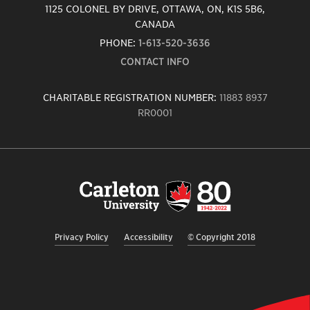
1125 COLONEL BY DRIVE, OTTAWA, ON, K1S 5B6,
CANADA
PHONE:
1-613-520-3636
CONTACT INFO
CHARITABLE REGISTRATION NUMBER:
11883 8937
RR0001
Carleton
University
logo,
links
to
homepage
Privacy Policy
Accessibility
© Copyright 2018