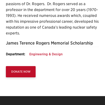
passions of Dr. Rogers. Dr. Rogers served as a
professor in the department for over 20 years (1970-
1993). He received numerous awards which, coupled
with his impressive professional career, developed his
reputation as one of Canada’s leading nuclear safety
experts.
James Terence Rogers Memorial Scholarship
Department:
Engineering & Design
DONATE NOW