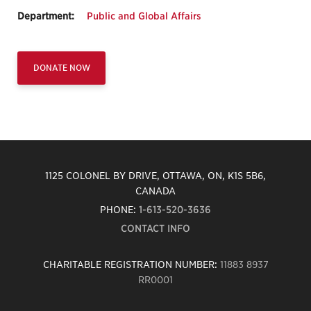
Department:
Public and Global Affairs
DONATE NOW
1125 COLONEL BY DRIVE, OTTAWA, ON, K1S 5B6,
CANADA
PHONE:
1-613-520-3636
CONTACT INFO
CHARITABLE REGISTRATION NUMBER:
11883 8937
RR0001