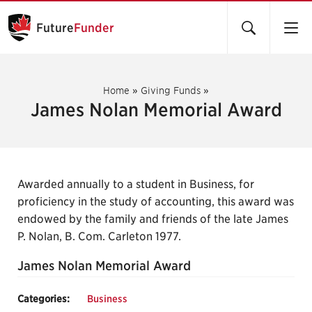
Future
Funder
Home
»
Giving Funds
»
James Nolan Memorial Award
Awarded annually to a student in Business, for
proficiency in the study of accounting, this award was
endowed by the family and friends of the late James
P. Nolan, B. Com. Carleton 1977.
James Nolan Memorial Award
Categories:
Business