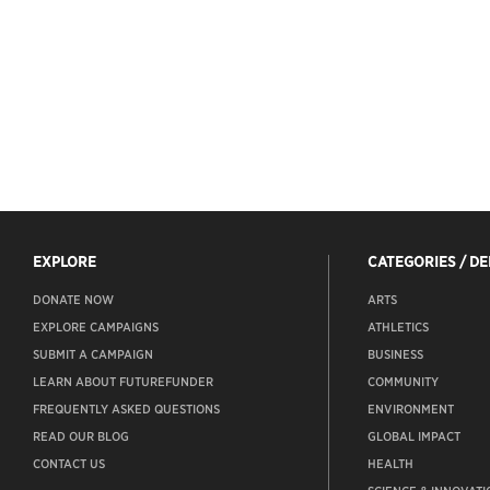
EXPLORE
CATEGORIES / D
DONATE NOW
ARTS
EXPLORE CAMPAIGNS
ATHLETICS
SUBMIT A CAMPAIGN
BUSINESS
LEARN ABOUT FUTUREFUNDER
COMMUNITY
FREQUENTLY ASKED QUESTIONS
ENVIRONMENT
READ OUR BLOG
GLOBAL IMPACT
CONTACT US
HEALTH