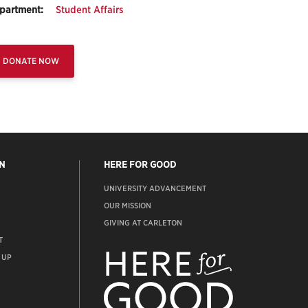
partment:
Student Affairs
DONATE NOW
N
HERE FOR GOOD
UNIVERSITY ADVANCEMENT
OUR MISSION
GIVING AT CARLETON
T
ADVANCEMENT
WEBSITE
 UP