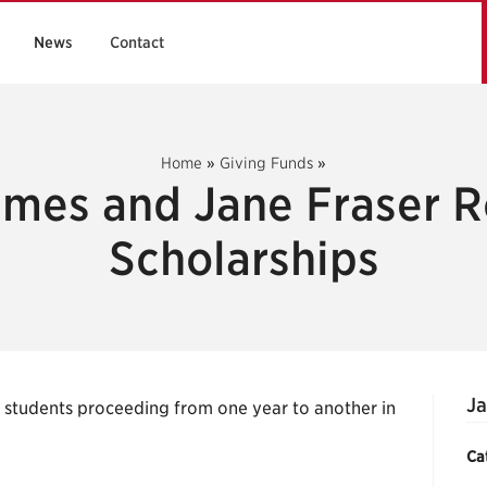
News
Contact
Home
»
Giving Funds
»
ames and Jane Fraser R
Scholarships
Ja
g students proceeding from one year to another in
Ca