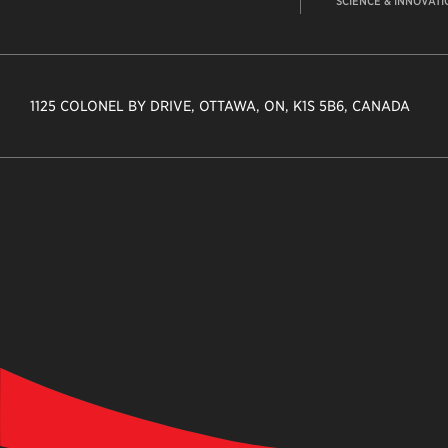
SCIENCE & INNOVATI
1125 COLONEL BY DRIVE, OTTAWA, ON, K1S 5B6, CANADA