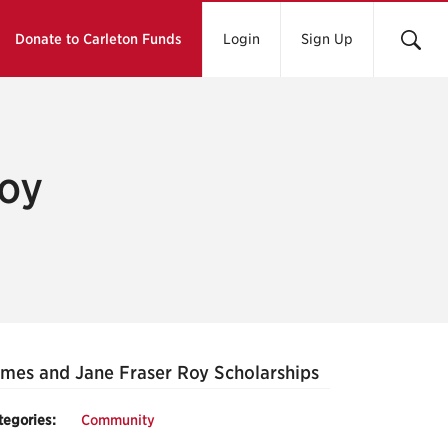
Donate to Carleton Funds
Login
Sign Up
oy
mes and Jane Fraser Roy Scholarships
tegories:
Community