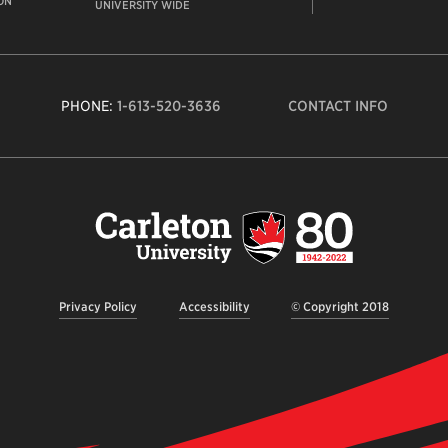
ON
UNIVERSITY WIDE
PHONE:
1-613-520-3636
CONTACT INFO
Carleto
Univers
logo,
links
to
homep
Privacy Policy
Accessibility
© Copyright 2018