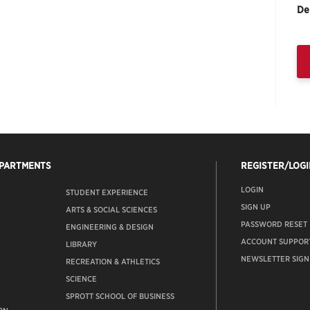
De
EPARTMENTS
REGISTER/LOGI
LOGIN
STUDENT EXPERIENCE
SIGN UP
ARTS & SOCIAL SCIENCES
PASSWORD RESET
ENGINEERING & DESIGN
ACCOUNT SUPPOR
LIBRARY
NEWSLETTER SIGN
RECREATION & ATHLETICS
SCIENCE
SPROTT SCHOOL OF BUSINESS