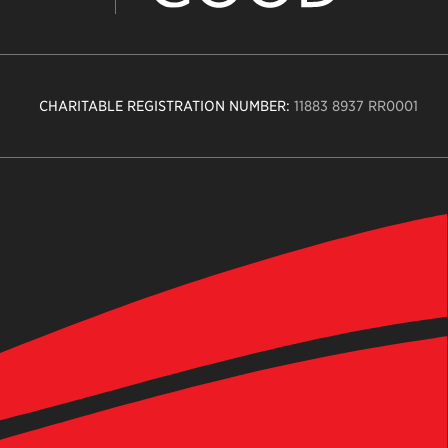
CHARITABLE REGISTRATION NUMBER:
11883 8937 RR0001
n
ity
age