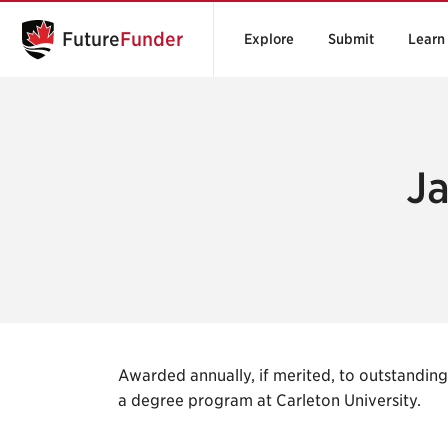
Future
Funder
Explore
Submit
Learn
J
Awarded annually, if merited, to outstandin
a degree program at Carleton University.