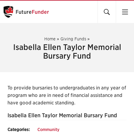
Future
Funder
Home
»
Giving Funds
»
Isabella Ellen Taylor Memorial
Bursary Fund
To provide bursaries to undergraduates in any year of
program who are in need of financial assistance and
have good academic standing.
Isabella Ellen Taylor Memorial Bursary Fund
Categories:
Community