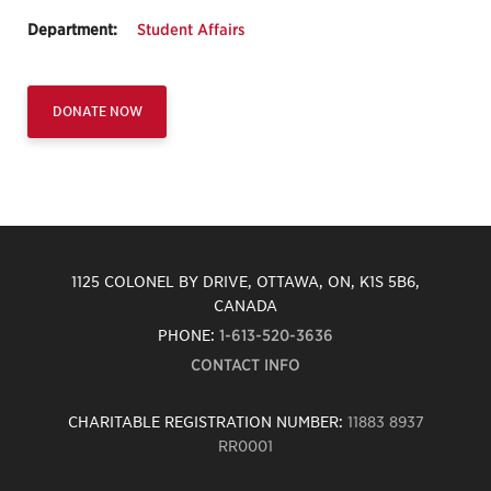
Department:
Student Affairs
DONATE NOW
1125 COLONEL BY DRIVE, OTTAWA, ON, K1S 5B6,
CANADA
PHONE:
1-613-520-3636
CONTACT INFO
CHARITABLE REGISTRATION NUMBER:
11883 8937
RR0001