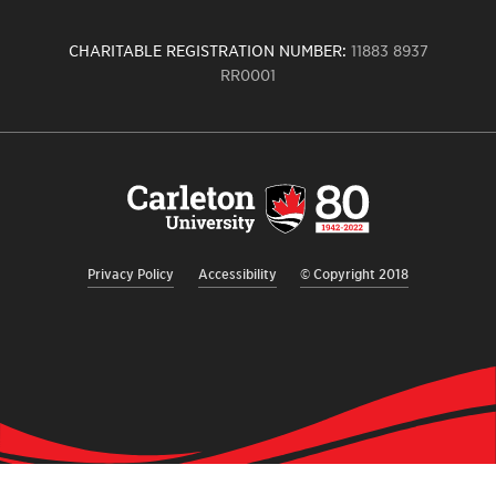
CHARITABLE REGISTRATION NUMBER:
11883 8937
RR0001
Carleton
University
logo,
links
to
homepage
Privacy Policy
Accessibility
© Copyright 2018