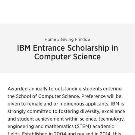
Home
»
Giving Funds
»
IBM Entrance Scholarship in
Computer Science
Awarded annually to outstanding students entering
the School of Computer Science. Preference will be
given to female and or Indigenous applicants. IBM is
strongly committed to fostering diversity, excellence
and student achievement within science, technology,
engineering and mathematics (STEM) academic
fields. Established in 2004 and revised in 2014, this