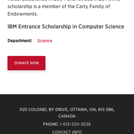
scholarship is a member of the Carty Family of
Endowments.
IBM Entrance Scholarship in Computer Science
Department:
Science
DONATE NOW
1125 COLONEL BY DRIVE, OTTAWA, ON, K1S 5B6,
CANADA
PHONE:
1-613-520-3636
CONTACT INFO