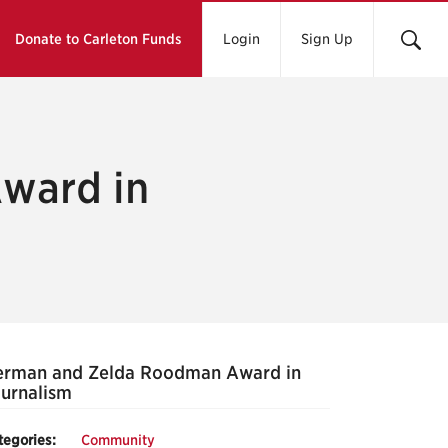
Donate to Carleton Funds
Login
Sign Up
ward in
erman and Zelda Roodman Award in
urnalism
tegories:
Community