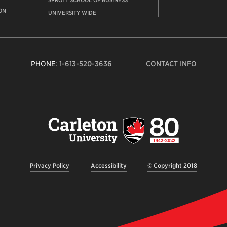
SPROTT SCHOOL OF BUSINESS
ON
UNIVERSITY WIDE
PHONE:
1-613-520-3636
CONTACT INFO
Carleto
Univers
logo,
links
to
homep
Privacy Policy
Accessibility
© Copyright 2018