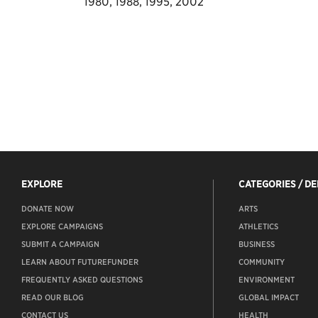
1980, 1988, 1995, 2002
EXPLORE
CATEGORIES / D
DONATE NOW
ARTS
EXPLORE CAMPAIGNS
ATHLETICS
SUBMIT A CAMPAIGN
BUSINESS
LEARN ABOUT FUTUREFUNDER
COMMUNITY
FREQUENTLY ASKED QUESTIONS
ENVIRONMENT
READ OUR BLOG
GLOBAL IMPACT
CONTACT US
HEALTH