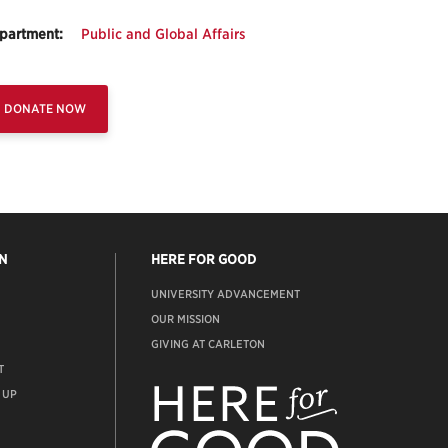
partment:
Public and Global Affairs
DONATE NOW
N
HERE FOR GOOD
UNIVERSITY ADVANCEMENT
OUR MISSION
GIVING AT CARLETON
T
ADVANCEMENT
WEBSITE
 UP