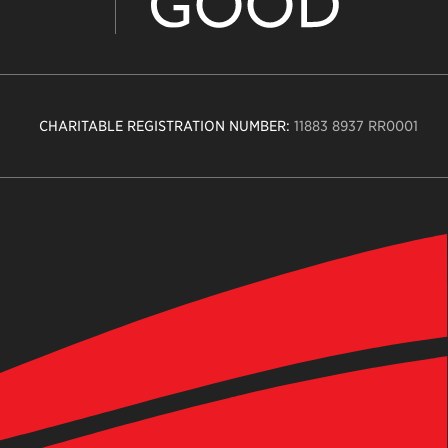
CHARITABLE REGISTRATION NUMBER:
11883 8937 RR0001
n
ity
age