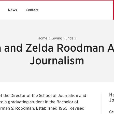
News
Contact
Home
»
Giving Funds
»
 and Zelda Roodman A
Journalism
H
 the Director of the School of Journalism and
Jo
to a graduating student in the Bachelor of
erman S. Roodman. Established 1965. Revised
Ca