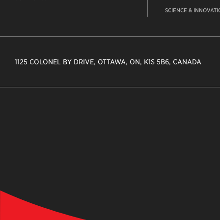
SCIENCE & INNOVATI
1125 COLONEL BY DRIVE, OTTAWA, ON, K1S 5B6, CANADA