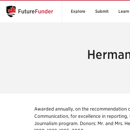
Future
Funder
Explore
Submit
Learn
Herman
Awarded annually, on the recommendation of
Communication, for excellence in reporting, 
Journalism program. Donors: Mr. and Mrs. H