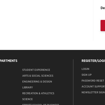
De
EPARTMENTS
REGISTER/LOGI
LOGIN
STUDENT EXPERIENCE
SIGN UP
ARTS & SOCIAL SCIENCES
PASSWORD RESET
ENGINEERING & DESIGN
ACCOUNT SUPPOR
LIBRARY
NEWSLETTER SIGN
RECREATION & ATHLETICS
SCIENCE