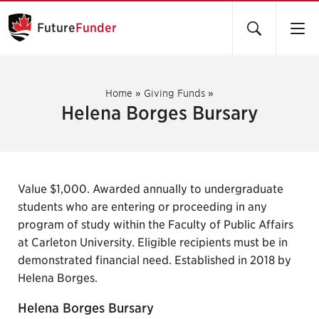
Future
Funder
Home
»
Giving Funds
»
Helena Borges Bursary
Value $1,000. Awarded annually to undergraduate
students who are entering or proceeding in any
program of study within the Faculty of Public Affairs
at Carleton University. Eligible recipients must be in
demonstrated financial need. Established in 2018 by
Helena Borges.
Helena Borges Bursary