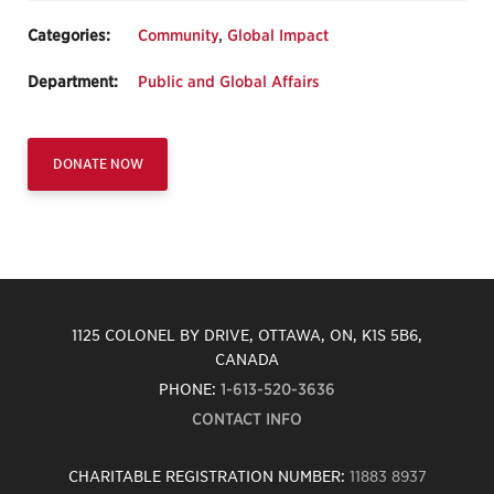
Categories:
Community
,
Global Impact
Department:
Public and Global Affairs
DONATE NOW
1125 COLONEL BY DRIVE, OTTAWA, ON, K1S 5B6,
CANADA
PHONE:
1-613-520-3636
CONTACT INFO
CHARITABLE REGISTRATION NUMBER:
11883 8937