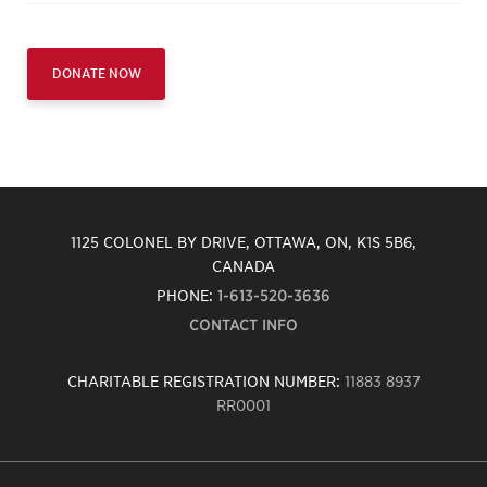
DONATE NOW
1125 COLONEL BY DRIVE, OTTAWA, ON, K1S 5B6,
CANADA
PHONE:
1-613-520-3636
CONTACT INFO
CHARITABLE REGISTRATION NUMBER:
11883 8937
RR0001
Carleton