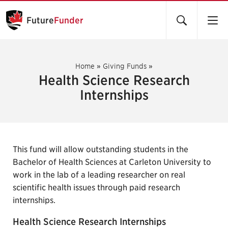
Future
Funder
Home
»
Giving Funds
»
Health Science Research
Internships
This fund will allow outstanding students in the
Bachelor of Health Sciences at Carleton University to
work in the lab of a leading researcher on real
scientific health issues through paid research
internships.
Health Science Research Internships